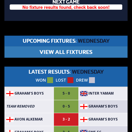
NEXT GAME
No fixture results found, check back soon!
UPCOMING FIXTURES:
WEDNESDAY
VIEW ALL FIXTURES
LATEST RESULTS:
WEDNESDAY
WON
LOST
DREW
GRAHAM'S BOYS
INTER YAMAM
5 - 0
GRAHAM'S BOYS
TEAM REMOVED
0 - 5
AVON ALKEMAR
GRAHAM'S BOYS
3 - 2