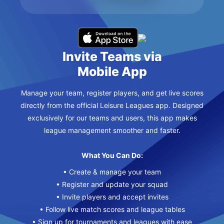
Invite Teams via
Mobile App
Manage your team, register players, and get live scores
directly from the official Leisure Leagues app. Designed
exclusively for our teams and users, this app makes
league management smoother and faster.
What You Can Do:
• Create & manage your team
• Register and update your squad
• Invite players and accept invites
• Follow live match scores and league tables
• Sign up for tournaments and leagues with ease