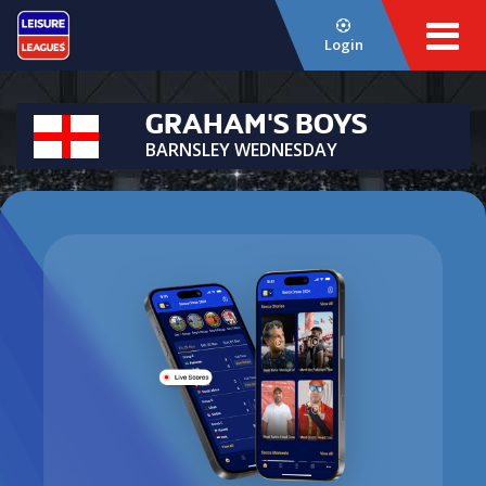
Login
GRAHAM'S BOYS
BARNSLEY WEDNESDAY