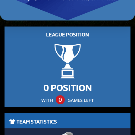
LEAGUE POSITION
0 POSITION
0
WITH
GAMES LEFT
TEAM STATISTICS