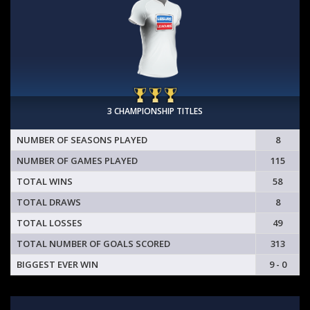
3 CHAMPIONSHIP TITLES
NUMBER OF SEASONS PLAYED
8
NUMBER OF GAMES PLAYED
115
TOTAL WINS
58
TOTAL DRAWS
8
TOTAL LOSSES
49
TOTAL NUMBER OF GOALS SCORED
313
BIGGEST EVER WIN
9 - 0