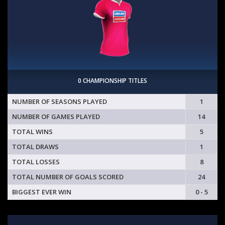
0 CHAMPIONSHIP TITLES
NUMBER OF SEASONS PLAYED
1
NUMBER OF GAMES PLAYED
14
TOTAL WINS
5
TOTAL DRAWS
1
TOTAL LOSSES
8
TOTAL NUMBER OF GOALS SCORED
24
BIGGEST EVER WIN
0 - 5