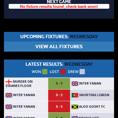
NEXT GAME
No fixture results found, check back soon!
UPCOMING FIXTURES:
WEDNESDAY
VIEW ALL FIXTURES
LATEST RESULTS:
WEDNESDAY
WON
LOST
DREW
MURDER ON
INTER YANAN
0 - 5
ZIDANES FLOOR
INTER YANAN
SNORTING LISBON
0 - 3
INTER YANAN
ALOO GOSHT FC
0 - 5