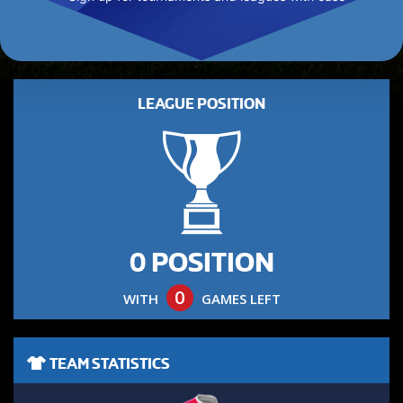
LEAGUE POSITION
0 POSITION
0
WITH
GAMES LEFT
TEAM STATISTICS