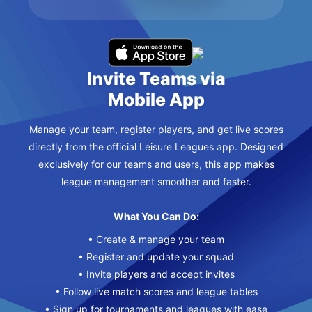
Invite Teams via
Mobile App
Manage your team, register players, and get live scores
directly from the official Leisure Leagues app. Designed
exclusively for our teams and users, this app makes
league management smoother and faster.
What You Can Do:
• Create & manage your team
• Register and update your squad
• Invite players and accept invites
• Follow live match scores and league tables
• Sign up for tournaments and leagues with ease