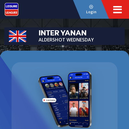
Login
INTER YANAN
ALDERSHOT WEDNESDAY