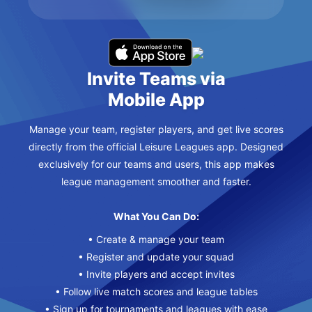
Invite Teams via
Mobile App
Manage your team, register players, and get live scores
directly from the official Leisure Leagues app. Designed
exclusively for our teams and users, this app makes
league management smoother and faster.
What You Can Do:
• Create & manage your team
• Register and update your squad
• Invite players and accept invites
• Follow live match scores and league tables
• Sign up for tournaments and leagues with ease