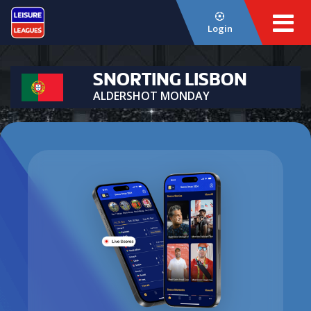
Login
SNORTING LISBON
ALDERSHOT MONDAY