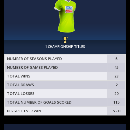
1 CHAMPIONSHIP TITLES
NUMBER OF SEASONS PLAYED
5
NUMBER OF GAMES PLAYED
45
TOTAL WINS
23
TOTAL DRAWS
2
TOTAL LOSSES
20
TOTAL NUMBER OF GOALS SCORED
115
BIGGEST EVER WIN
5 - 0