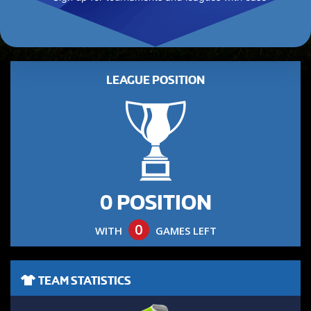
LEAGUE POSITION
0 POSITION
0
WITH
GAMES LEFT
TEAM STATISTICS