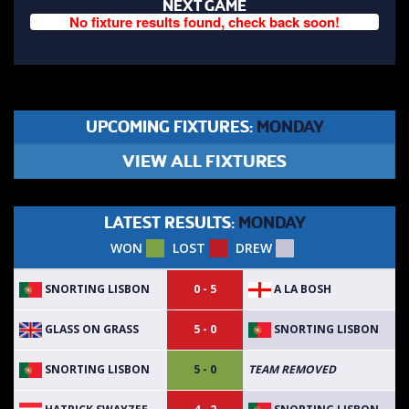
NEXT GAME
No fixture results found, check back soon!
UPCOMING FIXTURES:
MONDAY
VIEW ALL FIXTURES
LATEST RESULTS:
MONDAY
WON
LOST
DREW
SNORTING LISBON
A LA BOSH
0 - 5
GLASS ON GRASS
SNORTING LISBON
5 - 0
SNORTING LISBON
5 - 0
TEAM REMOVED