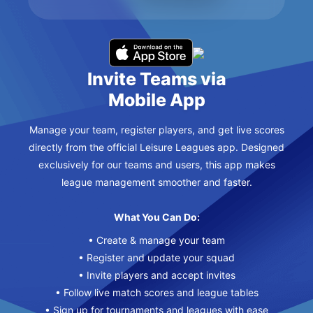
Invite Teams via
Mobile App
Manage your team, register players, and get live scores
directly from the official Leisure Leagues app. Designed
exclusively for our teams and users, this app makes
league management smoother and faster.
What You Can Do:
• Create & manage your team
• Register and update your squad
• Invite players and accept invites
• Follow live match scores and league tables
• Sign up for tournaments and leagues with ease