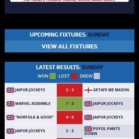
UPCOMING FIXTURES:
SUNDAY
VIEW ALL FIXTURES
LATEST RESULTS:
SUNDAY
WON
LOST
DREW
JAIPUR JOCKEYS
GETAFE ME MASON
2 - 3
MARVEL ASSEMBLE
JAIPUR JOCKEYS
1 - 3
“NORFOLK & GOOD”
JAIPUR JOCKEYS
4 - 0
PUYOL PANTS
JAIPUR JOCKEYS
2 - 2
DOWN