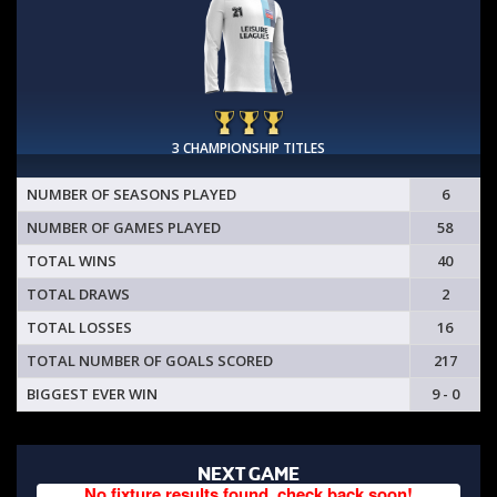
3 CHAMPIONSHIP TITLES
NUMBER OF SEASONS PLAYED
6
NUMBER OF GAMES PLAYED
58
TOTAL WINS
40
TOTAL DRAWS
2
TOTAL LOSSES
16
TOTAL NUMBER OF GOALS SCORED
217
BIGGEST EVER WIN
9 - 0
NEXT GAME
No fixture results found, check back soon!