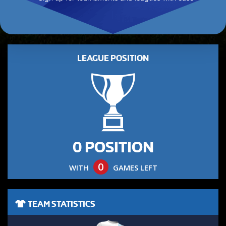
LEAGUE POSITION
0 POSITION
0
WITH
GAMES LEFT
TEAM STATISTICS