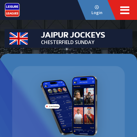
Login
JAIPUR JOCKEYS
CHESTERFIELD SUNDAY