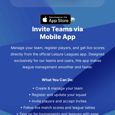
Invite Teams via
Mobile App
Manage your team, register players, and get live scores
directly from the official Leisure Leagues app. Designed
exclusively for our teams and users, this app makes
league management smoother and faster.
What You Can Do:
• Create & manage your team
• Register and update your squad
• Invite players and accept invites
• Follow live match scores and league tables
• Sign up for tournaments and leagues with ease