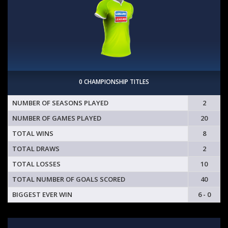
0 CHAMPIONSHIP TITLES
NUMBER OF SEASONS PLAYED
2
NUMBER OF GAMES PLAYED
20
TOTAL WINS
8
TOTAL DRAWS
2
TOTAL LOSSES
10
TOTAL NUMBER OF GOALS SCORED
40
BIGGEST EVER WIN
6 - 0