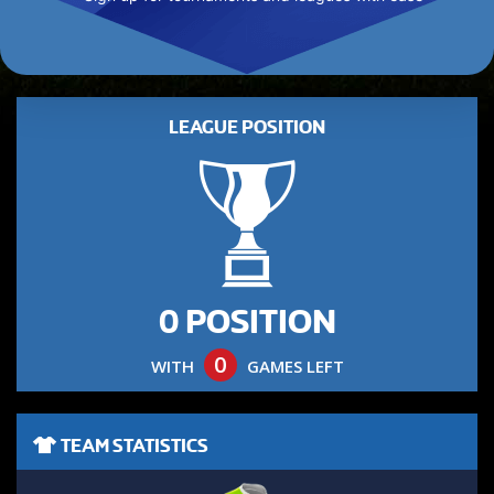
LEAGUE POSITION
0 POSITION
0
WITH
GAMES LEFT
TEAM STATISTICS