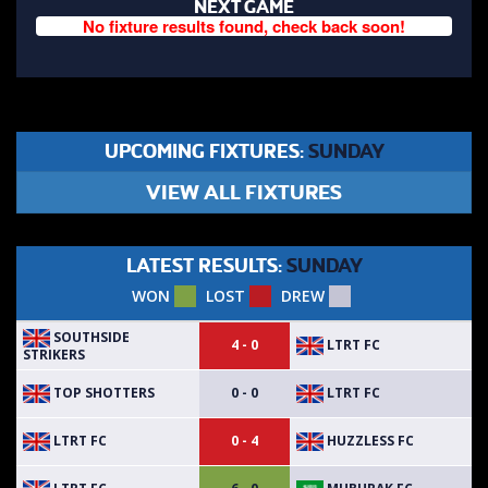
NEXT GAME
No fixture results found, check back soon!
UPCOMING FIXTURES:
SUNDAY
VIEW ALL FIXTURES
LATEST RESULTS:
SUNDAY
WON
LOST
DREW
SOUTHSIDE
LTRT FC
4 - 0
STRIKERS
TOP SHOTTERS
LTRT FC
0 - 0
LTRT FC
HUZZLESS FC
0 - 4