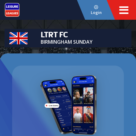
Login
LTRT FC
BIRMINGHAM SUNDAY