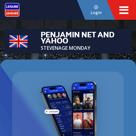
Login
PENJAMIN NET AND
YAHOO
STEVENAGE MONDAY