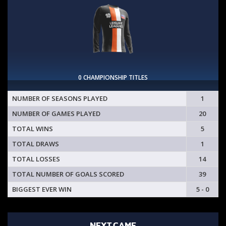
0 CHAMPIONSHIP TITLES
NUMBER OF SEASONS PLAYED
1
NUMBER OF GAMES PLAYED
20
TOTAL WINS
5
TOTAL DRAWS
1
TOTAL LOSSES
14
TOTAL NUMBER OF GOALS SCORED
39
BIGGEST EVER WIN
5 - 0
NEXT GAME