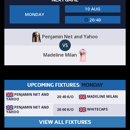
10 AUG
MONDAY
20:40
Penjamin Net and Yahoo
VS
Madeline Milan
UPCOMING FIXTURES:
MONDAY
PENJAMIN NET AND
MADELINE MILAN
20:40 K/O
YAHOO
PENJAMIN NET AND
WHITECAPS
20:00 K/O
YAHOO
VIEW ALL FIXTURES