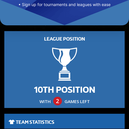
• Sign up for tournaments and leagues with ease
LEAGUE POSITION
10TH POSITION
2
WITH
GAMES LEFT
TEAM STATISTICS