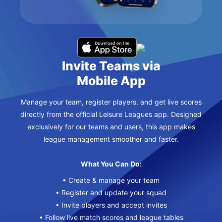
Invite Teams via
Mobile App
Manage your team, register players, and get live scores
directly from the official Leisure Leagues app. Designed
exclusively for our teams and users, this app makes
league management smoother and faster.
What You Can Do:
• Create & manage your team
• Register and update your squad
• Invite players and accept invites
• Follow live match scores and league tables