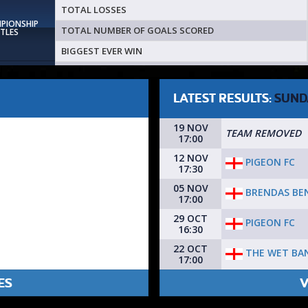
TOTAL LOSSES
MPIONSHIP
TOTAL NUMBER OF GOALS SCORED
ITLES
BIGGEST EVER WIN
LATEST RESULTS:
SUND
19 NOV
TEAM REMOVED
17:00
12 NOV
PIGEON FC
17:30
05 NOV
BRENDAS BEN
17:00
29 OCT
PIGEON FC
16:30
22 OCT
THE WET BA
17:00
ES
V