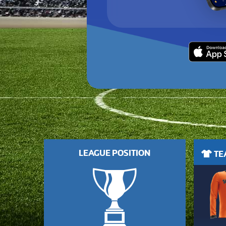
LEAGUE POSITION
TEA