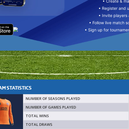
• Create & m
• Register and 
• Invite players
• Follow live match s
• Sign up for tourname
M STATISTICS
NUMBER OF SEASONS PLAYED
NUMBER OF GAMES PLAYED
TOTAL WINS
TOTAL DRAWS