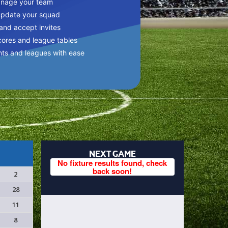
anage your team
update your squad
 and accept invites
cores and league tables
nts and leagues with ease
NEXT GAME
No fixture results found, check
back soon!
2
28
11
8