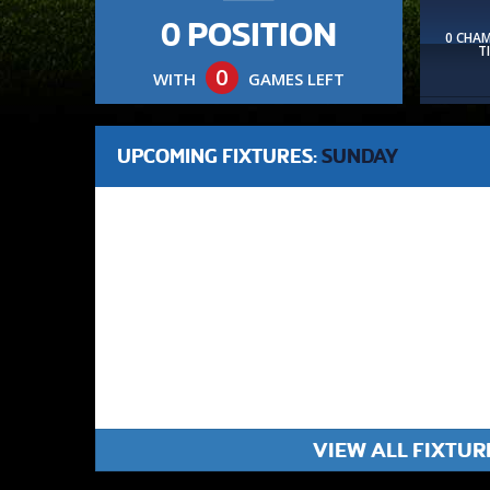
0 POSITION
0 CHA
T
0
WITH
GAMES LEFT
UPCOMING FIXTURES:
SUNDAY
VIEW ALL FIXTUR