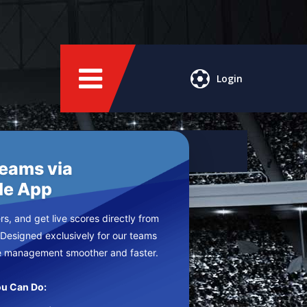
Login
Teams via
le App
s, and get live scores directly from
 Designed exclusively for our teams
e management smoother and faster.
u Can Do: