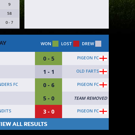
9
58
0 - 7
AY
WON
LOST
DREW
0 - 5
PIGEON FC
1 - 1
OLD FARTS
0 - 6
PIGEON FC
DERS FC
5 - 0
TEAM REMOVED
3 - 0
PIGEON FC
NDITS
IEW ALL RESULTS