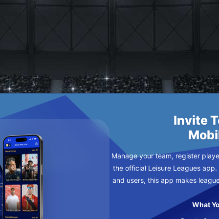
DAY
Invite 
Mobi
Manage your team, register player
the official Leisure Leagues app.
and users, this app makes leagu
What Yo