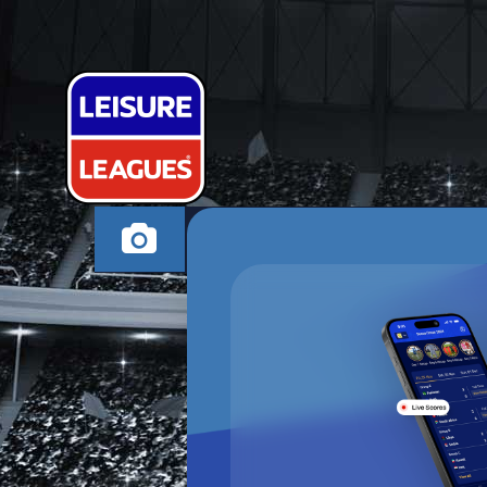
PIGEON FC
KIDDERMINSTER SUN