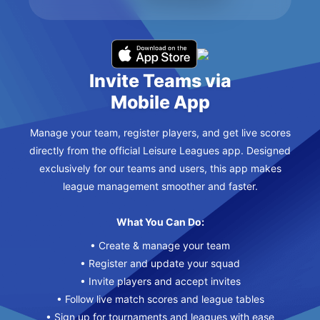
Invite Teams via
Mobile App
Manage your team, register players, and get live scores
directly from the official Leisure Leagues app. Designed
exclusively for our teams and users, this app makes
league management smoother and faster.
What You Can Do:
• Create & manage your team
• Register and update your squad
• Invite players and accept invites
• Follow live match scores and league tables
• Sign up for tournaments and leagues with ease