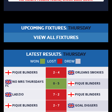
UPCOMING FIXTURES:
THURSDAY
VIEW ALL FIXTURES
LATEST RESULTS:
THURSDAY
WON
LOST
DREW
PIQUE BLINDERS
ORLEANS SMOKIES
2 - 4
NO MRS THURSDAYS
PIQUE BLINDERS
0 - 5
FC
LADZIO
PIQUE BLINDERS
7 - 2
PIQUE BLINDERS
GOAL DIGGERS
2 - 7