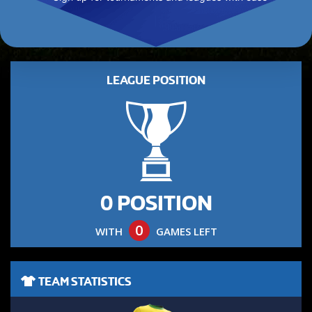
LEAGUE POSITION
0 POSITION
0
WITH
GAMES LEFT
TEAM STATISTICS