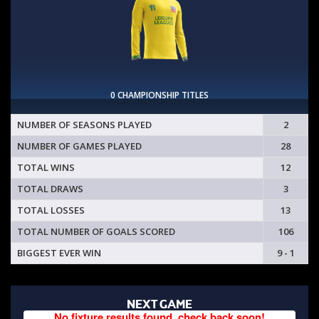
0 CHAMPIONSHIP TITLES
NUMBER OF SEASONS PLAYED
2
NUMBER OF GAMES PLAYED
28
TOTAL WINS
12
TOTAL DRAWS
3
TOTAL LOSSES
13
TOTAL NUMBER OF GOALS SCORED
106
BIGGEST EVER WIN
9 - 1
NEXT GAME
No fixture results found, check back soon!