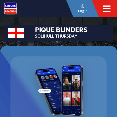
Login
PIQUE BLINDERS
SOLIHULL THURSDAY