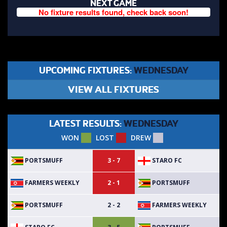
NEXT GAME
No fixture results found, check back soon!
UPCOMING FIXTURES:
WEDNESDAY
VIEW ALL FIXTURES
LATEST RESULTS:
WEDNESDAY
WON
LOST
DREW
PORTSMUFF
STARO FC
3 - 7
FARMERS WEEKLY
PORTSMUFF
2 - 1
PORTSMUFF
FARMERS WEEKLY
2 - 2