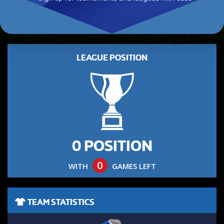
LEAGUE POSITION
0 POSITION
0
WITH
GAMES LEFT
TEAM STATISTICS