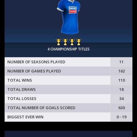
4 CHAMPIONSHIP TITLES
NUMBER OF SEASONS PLAYED
11
NUMBER OF GAMES PLAYED
162
TOTAL WINS
110
TOTAL DRAWS
18
TOTAL LOSSES
34
TOTAL NUMBER OF GOALS SCORED
630
BIGGEST EVER WIN
0 - 19