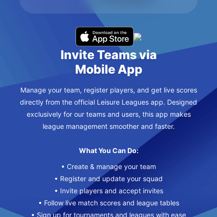
Invite Teams via
Mobile App
Manage your team, register players, and get live scores
directly from the official Leisure Leagues app. Designed
exclusively for our teams and users, this app makes
league management smoother and faster.
What You Can Do:
• Create & manage your team
• Register and update your squad
• Invite players and accept invites
• Follow live match scores and league tables
• Sign up for tournaments and leagues with ease