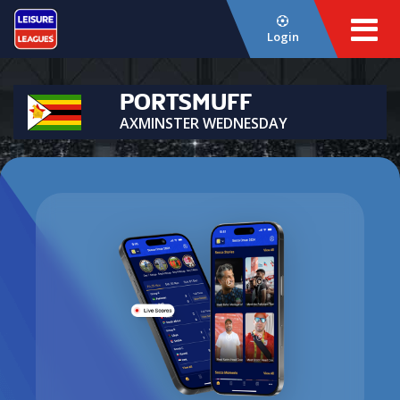
Login
PORTSMUFF
AXMINSTER WEDNESDAY