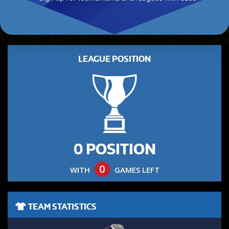
LEAGUE POSITION
0 POSITION
0
WITH
GAMES LEFT
TEAM STATISTICS