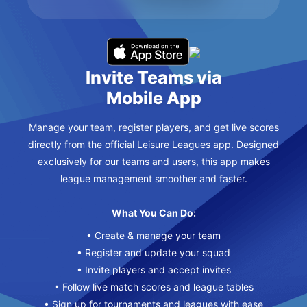
Invite Teams via
Mobile App
Manage your team, register players, and get live scores
directly from the official Leisure Leagues app. Designed
exclusively for our teams and users, this app makes
league management smoother and faster.
What You Can Do:
• Create & manage your team
• Register and update your squad
• Invite players and accept invites
• Follow live match scores and league tables
• Sign up for tournaments and leagues with ease