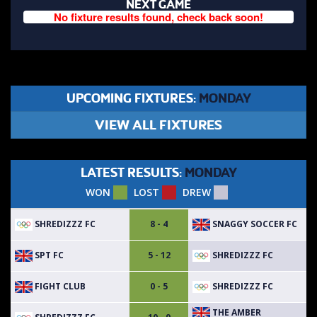
NEXT GAME
No fixture results found, check back soon!
UPCOMING FIXTURES:
MONDAY
VIEW ALL FIXTURES
LATEST RESULTS:
MONDAY
WON
LOST
DREW
SHREDIZZZ FC
SNAGGY SOCCER FC
8 - 4
SPT FC
SHREDIZZZ FC
5 - 12
FIGHT CLUB
SHREDIZZZ FC
0 - 5
THE AMBER