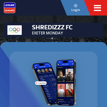
Login
SHREDIZZZ FC
EXETER MONDAY