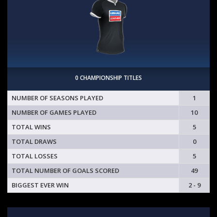
0 CHAMPIONSHIP TITLES
NUMBER OF SEASONS PLAYED
1
NUMBER OF GAMES PLAYED
10
TOTAL WINS
5
TOTAL DRAWS
0
TOTAL LOSSES
5
TOTAL NUMBER OF GOALS SCORED
49
BIGGEST EVER WIN
2 - 9