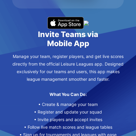
Invite Teams via
Mobile App
Manage your team, register players, and get live scores
directly from the official Leisure Leagues app. Designed
exclusively for our teams and users, this app makes
league management smoother and faster.
What You Can Do:
• Create & manage your team
• Register and update your squad
• Invite players and accept invites
• Follow live match scores and league tables
• Sign up for tournaments and leagues with ease