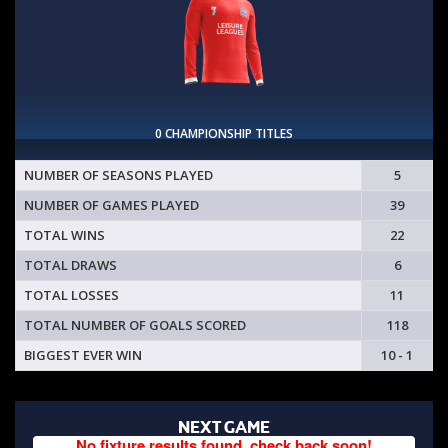
0 CHAMPIONSHIP TITLES
NUMBER OF SEASONS PLAYED
5
NUMBER OF GAMES PLAYED
39
TOTAL WINS
22
TOTAL DRAWS
6
TOTAL LOSSES
11
TOTAL NUMBER OF GOALS SCORED
118
BIGGEST EVER WIN
10 - 1
NEXT GAME
No fixture results found, check back soon!