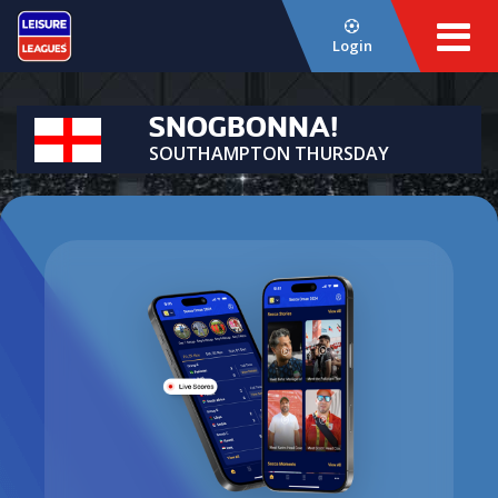
Login
SNOGBONNA!
SOUTHAMPTON THURSDAY