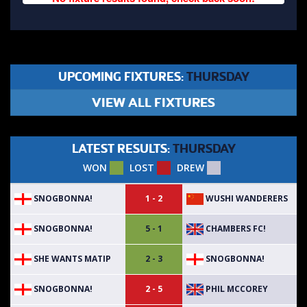
UPCOMING FIXTURES:
THURSDAY
VIEW ALL FIXTURES
LATEST RESULTS:
THURSDAY
WON
LOST
DREW
SNOGBONNA!
WUSHI WANDERERS
1 - 2
SNOGBONNA!
CHAMBERS FC!
5 - 1
SHE WANTS MATIP
SNOGBONNA!
2 - 3
SNOGBONNA!
PHIL MCCOREY
2 - 5