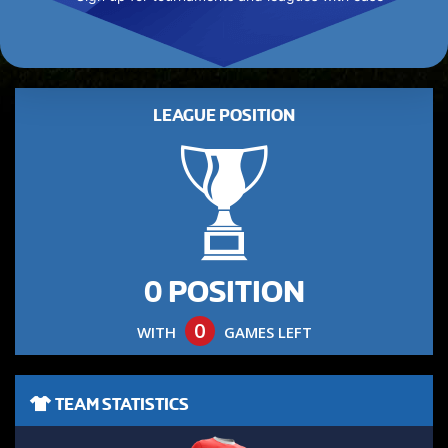
LEAGUE POSITION
0 POSITION
0
WITH
GAMES LEFT
TEAM STATISTICS