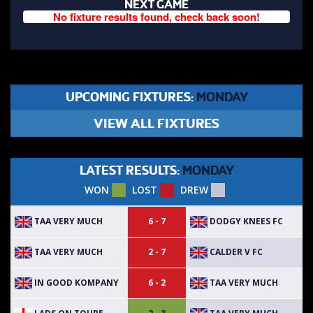
NEXT GAME
No fixture results found, check back soon!
UPCOMING FIXTURES:
MONDAY
VIEW ALL FIXTURES
LATEST RESULTS:
MONDAY
WON
LOST
DREW
TAA VERY MUCH
DODGY KNEES FC
6 - 7
TAA VERY MUCH
CALDER V FC
2 - 7
IN GOOD KOMPANY
TAA VERY MUCH
6 - 2