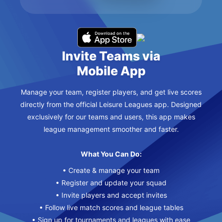
Invite Teams via
Mobile App
Manage your team, register players, and get live scores
directly from the official Leisure Leagues app. Designed
exclusively for our teams and users, this app makes
league management smoother and faster.
What You Can Do:
• Create & manage your team
• Register and update your squad
• Invite players and accept invites
• Follow live match scores and league tables
• Sign up for tournaments and leagues with ease