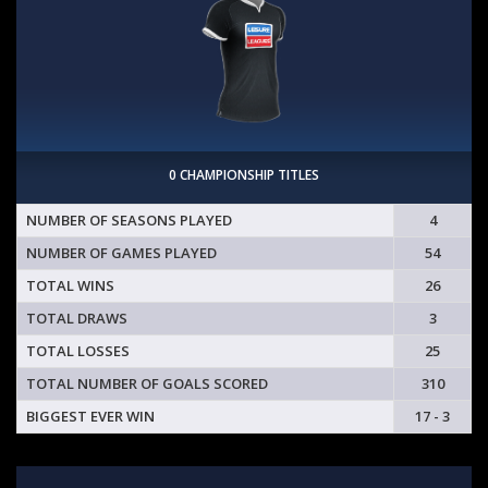
0 CHAMPIONSHIP TITLES
NUMBER OF SEASONS PLAYED
4
NUMBER OF GAMES PLAYED
54
TOTAL WINS
26
TOTAL DRAWS
3
TOTAL LOSSES
25
TOTAL NUMBER OF GOALS SCORED
310
BIGGEST EVER WIN
17 - 3