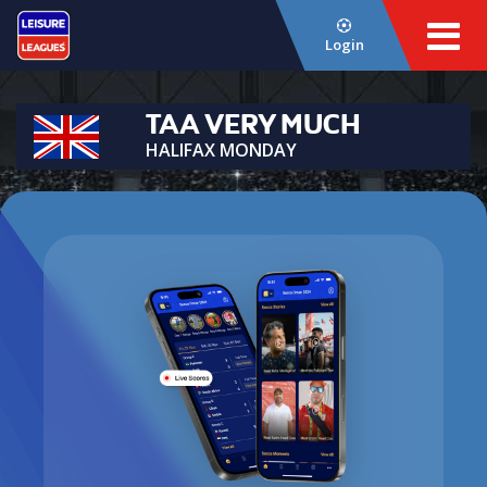
Login
TAA VERY MUCH
HALIFAX MONDAY