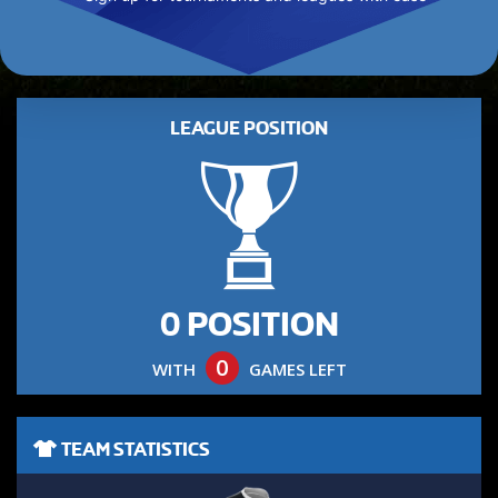
LEAGUE POSITION
0 POSITION
0
WITH
GAMES LEFT
TEAM STATISTICS