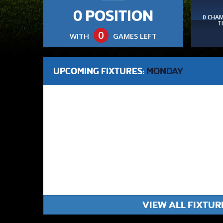
0 POSITION
0 CHA
T
0
WITH
GAMES LEFT
UPCOMING FIXTURES:
MONDAY
VIEW ALL FIXTUR