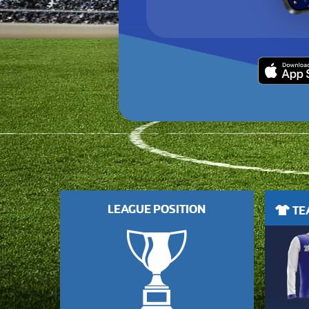
LEAGUE POSITION
TEA