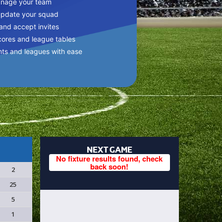
anage your team
update your squad
 and accept invites
cores and league tables
nts and leagues with ease
NEXT GAME
No fixture results found, check
back soon!
2
25
5
1