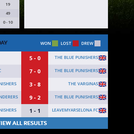
19
49
0 - 10
DAY
WON
LOST
DREW
5 - 0
THE BLUE PUNISHERS
7 - 0
THE BLUE PUNISHERS
C
3 - 8
THE VARGINAS
NISHERS
9 - 2
THE BLUE PUNISHERS
NDERERS
1 - 1
LEAVEMYARSELONA FC
NISHERS
IEW ALL RESULTS