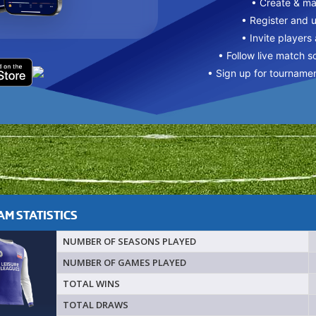
• Create & m
• Register and 
• Invite players
• Follow live match s
• Sign up for tourname
M STATISTICS
NUMBER OF SEASONS PLAYED
NUMBER OF GAMES PLAYED
TOTAL WINS
TOTAL DRAWS