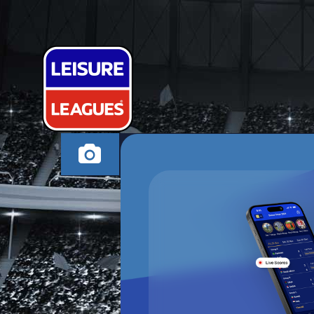
THE BLUE PU
ASHTON UNDER LYN