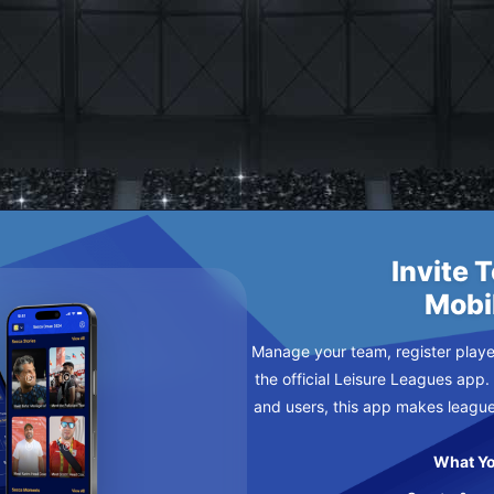
NISHERS
E MONDAY
Invite 
Mobi
Manage your team, register player
the official Leisure Leagues app.
and users, this app makes leagu
What Yo