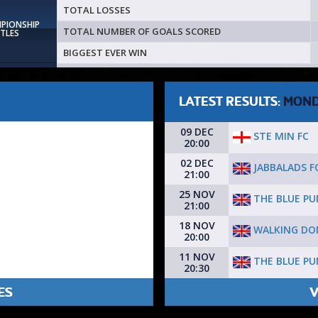
TOTAL LOSSES
MPIONSHIP
TOTAL NUMBER OF GOALS SCORED
ITLES
BIGGEST EVER WIN
LATEST RESULTS:
MON
09 DEC
STE MIN FC
20:00
02 DEC
JABBALADS F
21:00
25 NOV
THE BLUE PU
21:00
18 NOV
WALKING DO
20:00
11 NOV
THE BLUE PU
20:30
ES
V