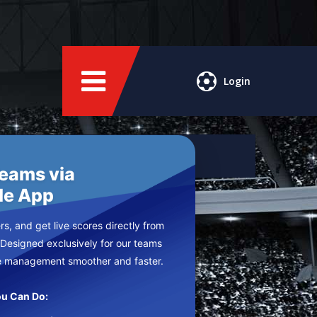
Login
Teams via
le App
s, and get live scores directly from
 Designed exclusively for our teams
e management smoother and faster.
u Can Do: