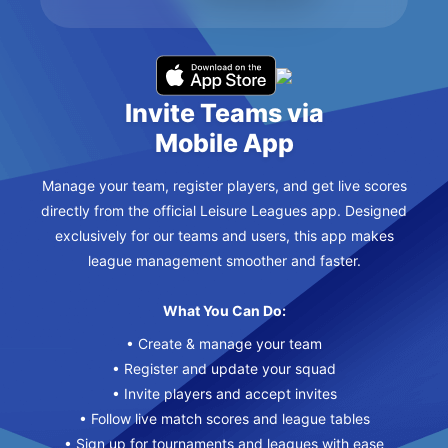
Invite Teams via
Mobile App
Manage your team, register players, and get live scores
directly from the official Leisure Leagues app. Designed
exclusively for our teams and users, this app makes
league management smoother and faster.
What You Can Do:
• Create & manage your team
• Register and update your squad
• Invite players and accept invites
• Follow live match scores and league tables
• Sign up for tournaments and leagues with ease