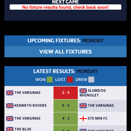
NEXT GAME
No fixture results found, check back soon!
UPCOMING FIXTURES:
MONDAY
VIEW ALL FIXTURES
LATEST RESULTS:
MONDAY
WON
LOST
DREW
SLUMDOG
THE VARGINAS
2 - 5
MIGNOLET
KENNETH ROVERS
THE VARGINAS
0 - 5
THE VARGINAS
STE MIN FC
4 - 3
THE BLUE