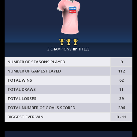
3 CHAMPIONSHIP TITLES
NUMBER OF SEASONS PLAYED
9
NUMBER OF GAMES PLAYED
112
TOTAL WINS
62
TOTAL DRAWS
11
TOTAL LOSSES
39
TOTAL NUMBER OF GOALS SCORED
396
BIGGEST EVER WIN
0 - 11