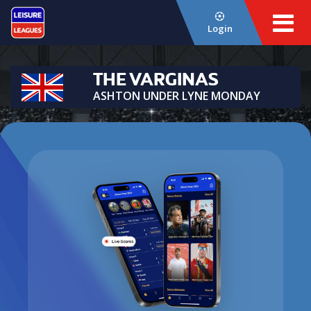
Login
THE VARGINAS
ASHTON UNDER LYNE MONDAY