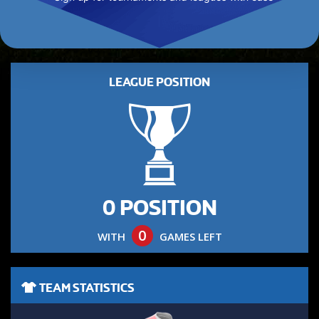
LEAGUE POSITION
0 POSITION
0
WITH
GAMES LEFT
TEAM STATISTICS