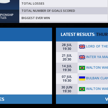
TOTAL LOSSES
TOTAL NUMBER OF GOALS SCORED
MPIONSHIP
BIGGEST EVER WIN
ITLES
LATEST RESULTS:
THUR
28 JUL
LORD OF THE
19:30
21 JUL
INTER YA M
20:30
14 JUL
WALTON WAR
19:30
07 JUL
BULBAN CLAN
19:30
30 JUN
WALTON WAR
19:30
ES
V