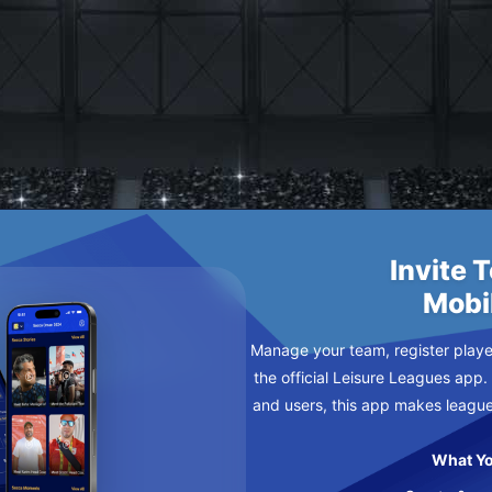
RRIORS
SDAY
Invite 
Mobi
Manage your team, register player
the official Leisure Leagues app.
and users, this app makes leagu
What Yo