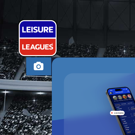
WALTON WA
ALTRINCHAM THUR