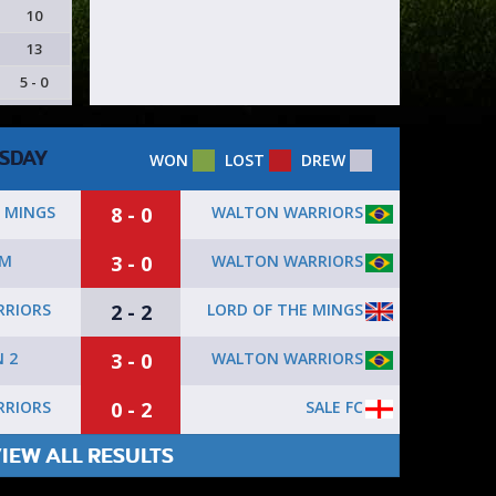
10
13
5 - 0
SDAY
WON
LOST
DREW
8 - 0
WALTON WARRIORS
 MINGS
3 - 0
WALTON WARRIORS
AM
2 - 2
LORD OF THE MINGS
RIORS
3 - 0
WALTON WARRIORS
 2
0 - 2
SALE FC
RIORS
IEW ALL RESULTS