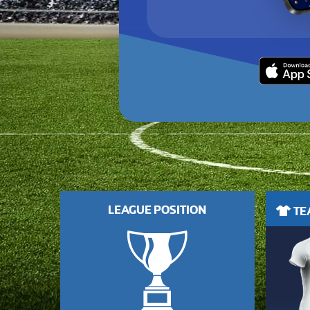
LEAGUE POSITION
TEA