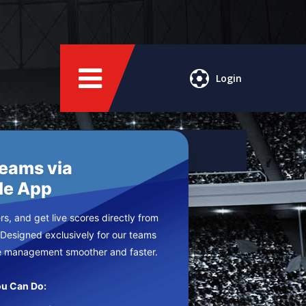
Login
Teams via
le App
s, and get live scores directly from
 Designed exclusively for our teams
e management smoother and faster.
u Can Do: