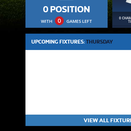
0 POSITION
0 CHA
0
WITH
GAMES LEFT
T
UPCOMING FIXTURES:
THURSDAY
VIEW ALL FIXTUR