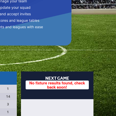
anage your team
update your squad
 and accept invites
cores and league tables
nts and leagues with ease
NEXT GAME
No fixture results found, check
back soon!
1
14
3
1