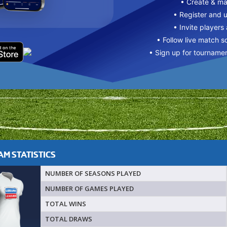
• Create & m
• Register and 
• Invite players
• Follow live match s
• Sign up for tourname
M STATISTICS
NUMBER OF SEASONS PLAYED
NUMBER OF GAMES PLAYED
TOTAL WINS
TOTAL DRAWS