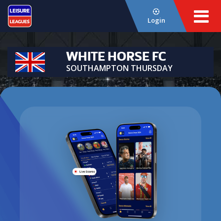
Login
WHITE HORSE FC
SOUTHAMPTON THURSDAY