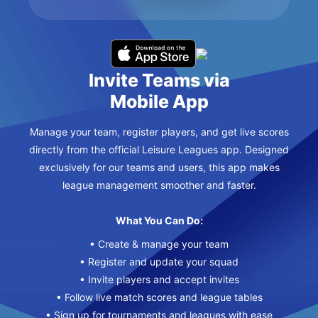
Invite Teams via
Mobile App
Manage your team, register players, and get live scores
directly from the official Leisure Leagues app. Designed
exclusively for our teams and users, this app makes
league management smoother and faster.
What You Can Do:
• Create & manage your team
• Register and update your squad
• Invite players and accept invites
• Follow live match scores and league tables
• Sign up for tournaments and leagues with ease