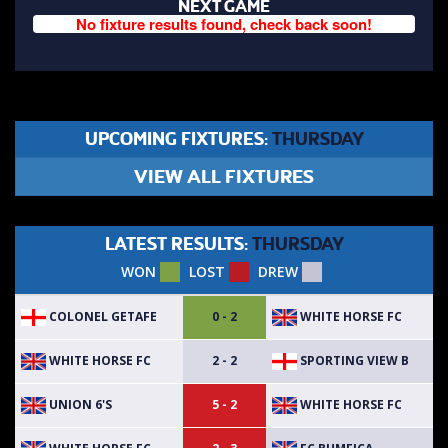
NEXT GAME
No fixture results found, check back soon!
UPCOMING FIXTURES:
THURSDAY
VIEW ALL FIXTURES
LATEST RESULTS:
THURSDAY
WON
LOST
DREW
COLONEL GETAFE
WHITE HORSE FC
0 - 2
WHITE HORSE FC
SPORTING VIEW B
2 - 2
UNION 6'S
WHITE HORSE FC
5 - 2