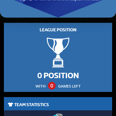
LEAGUE POSITION
0 POSITION
0
WITH
GAMES LEFT
TEAM STATISTICS