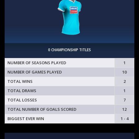
0 CHAMPIONSHIP TITLES
NUMBER OF SEASONS PLAYED
1
NUMBER OF GAMES PLAYED
10
TOTAL WINS
2
TOTAL DRAWS
1
TOTAL LOSSES
7
TOTAL NUMBER OF GOALS SCORED
12
BIGGEST EVER WIN
1 - 4