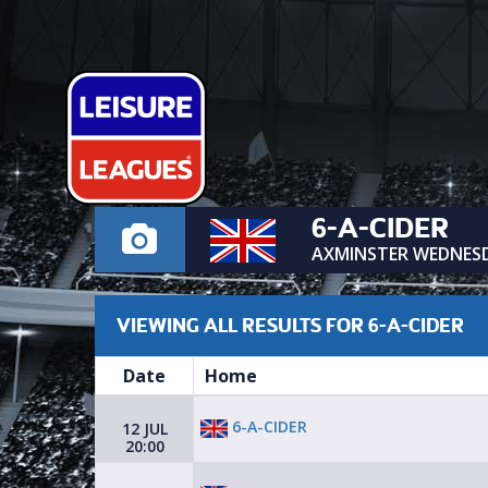
6-A-CIDER
AXMINSTER WEDNES
VIEWING ALL RESULTS FOR 6-A-CIDER
Date
Home
6-A-CIDER
12 JUL
20:00