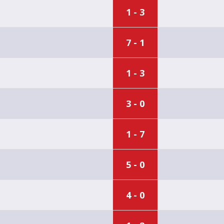
1 - 3
7 - 1
1 - 3
3 - 0
1 - 7
5 - 0
4 - 0