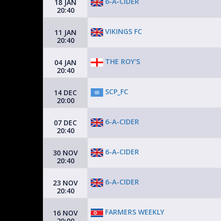
6-A-CIDER
18 JAN
20:40
VIKINGS FC
11 JAN
20:40
THE ROY'S
04 JAN
20:40
SCP_FC
14 DEC
20:00
6-A-CIDER
07 DEC
20:40
6-A-CIDER
30 NOV
20:40
6-A-CIDER
23 NOV
20:40
FARMERS WEEKLY
16 NOV
20:00