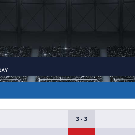
DAY
3 - 3