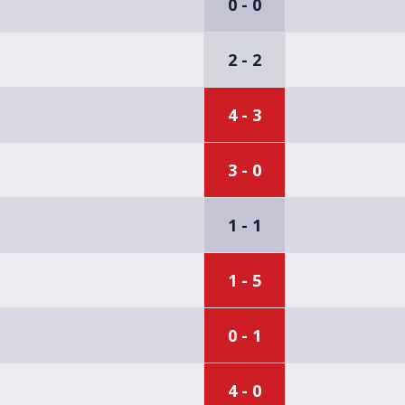
0 - 0
2 - 2
4 - 3
3 - 0
1 - 1
1 - 5
0 - 1
4 - 0