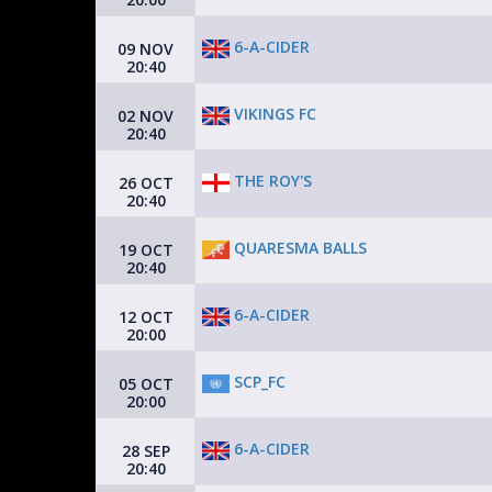
6-A-CIDER
09 NOV
20:40
VIKINGS FC
02 NOV
20:40
THE ROY'S
26 OCT
20:40
QUARESMA BALLS
19 OCT
20:40
6-A-CIDER
12 OCT
20:00
SCP_FC
05 OCT
20:00
6-A-CIDER
28 SEP
20:40