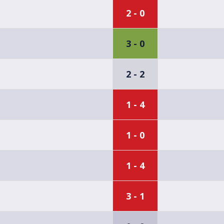
2 - 0
3 - 0
2 - 2
1 - 4
1 - 0
1 - 4
3 - 1