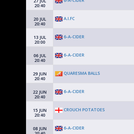
6-A-CIDER
27 JUL
20:40
A.I.FC
20 JUL
20:40
6-A-CIDER
13 JUL
20:00
6-A-CIDER
06 JUL
20:40
QUARESMA BALLS
29 JUN
20:40
6-A-CIDER
22 JUN
20:40
CROUCH POTATOES
15 JUN
20:40
6-A-CIDER
08 JUN
20:40