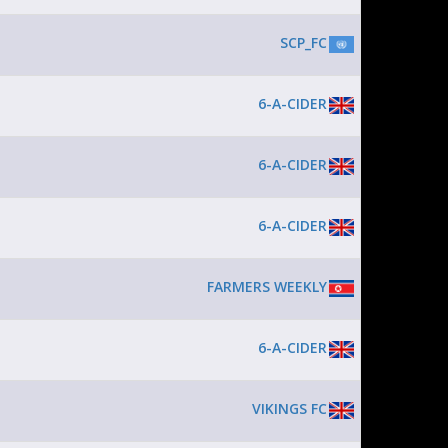
SCP_FC
6-A-CIDER
6-A-CIDER
6-A-CIDER
FARMERS WEEKLY
6-A-CIDER
VIKINGS FC