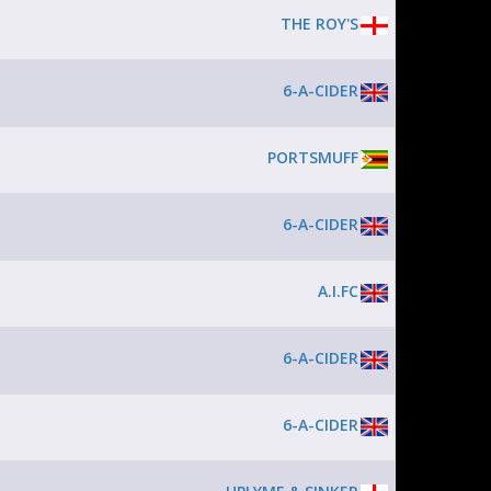
THE ROY'S
6-A-CIDER
PORTSMUFF
6-A-CIDER
A.I.FC
6-A-CIDER
6-A-CIDER