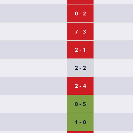
0 - 2
7 - 3
2 - 1
2 - 2
2 - 4
0 - 5
1 - 0