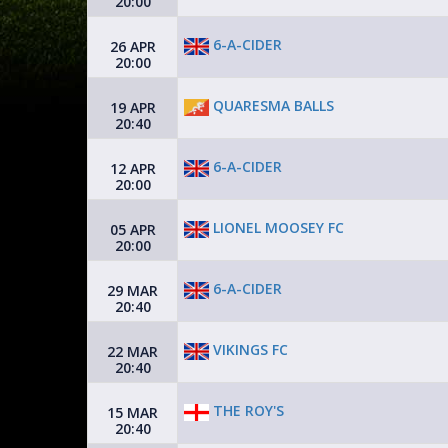
20:00
6-A-CIDER
26 APR
20:00
QUARESMA BALLS
19 APR
20:40
6-A-CIDER
12 APR
20:00
LIONEL MOOSEY FC
05 APR
20:00
6-A-CIDER
29 MAR
20:40
VIKINGS FC
22 MAR
20:40
THE ROY'S
15 MAR
20:40