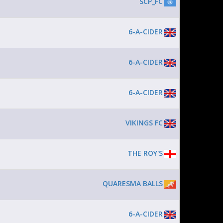
SCP_FC
6-A-CIDER
6-A-CIDER
6-A-CIDER
VIKINGS FC
THE ROY'S
QUARESMA BALLS
6-A-CIDER