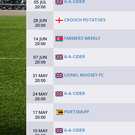
6-A-CIDER
05 JUL
20:00
CROUCH POTATOES
28 JUN
20:00
FARMERS WEEKLY
14 JUN
20:00
6-A-CIDER
07 JUN
20:00
LIONEL MOOSEY FC
31 MAY
20:00
6-A-CIDER
24 MAY
20:00
PORTSMUFF
17 MAY
20:00
6-A-CIDER
10 MAY