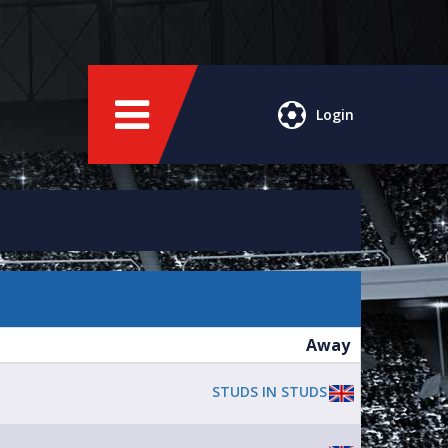
Login
Away
STUDS IN STUDS