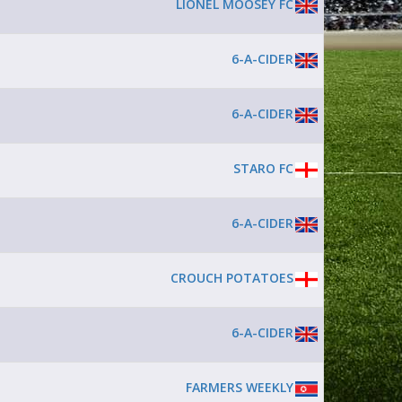
LIONEL MOOSEY FC
6-A-CIDER
6-A-CIDER
STARO FC
6-A-CIDER
CROUCH POTATOES
6-A-CIDER
FARMERS WEEKLY