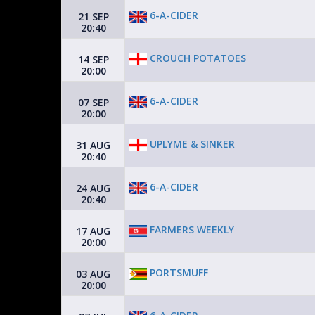
6-A-CIDER
21 SEP
20:40
CROUCH POTATOES
14 SEP
20:00
6-A-CIDER
07 SEP
20:00
UPLYME & SINKER
31 AUG
20:40
6-A-CIDER
24 AUG
20:40
FARMERS WEEKLY
17 AUG
20:00
PORTSMUFF
03 AUG
20:00