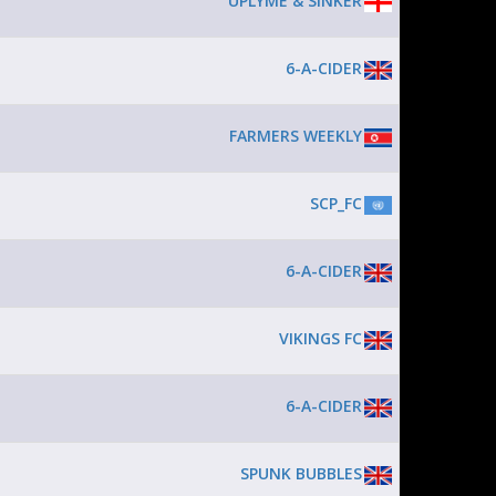
UPLYME & SINKER
6-A-CIDER
FARMERS WEEKLY
SCP_FC
6-A-CIDER
VIKINGS FC
6-A-CIDER
SPUNK BUBBLES