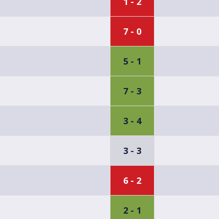
1 - 2
7 - 0
5 - 1
7 - 3
3 - 4
3 - 3
6 - 2
2 - 1