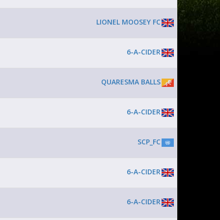
LIONEL MOOSEY FC
6-A-CIDER
QUARESMA BALLS
6-A-CIDER
SCP_FC
6-A-CIDER
6-A-CIDER