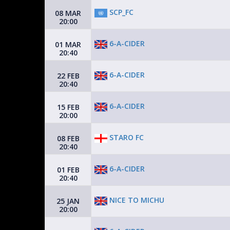
SCP_FC
08 MAR
20:00
6-A-CIDER
01 MAR
20:40
6-A-CIDER
22 FEB
20:40
6-A-CIDER
15 FEB
20:00
STARO FC
08 FEB
20:40
6-A-CIDER
01 FEB
20:40
NICE TO MICHU
25 JAN
20:00