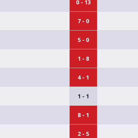
0 - 13
7 - 0
5 - 0
1 - 8
4 - 1
1 - 1
8 - 1
2 - 5