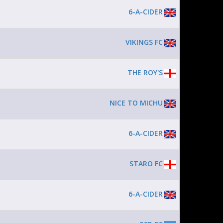
6-A-CIDER
VIKINGS FC
THE ROY'S
NICE TO MICHU
6-A-CIDER
STARO FC
6-A-CIDER