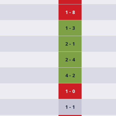
1 - 8
1 - 3
2 - 1
2 - 4
4 - 2
1 - 0
1 - 1