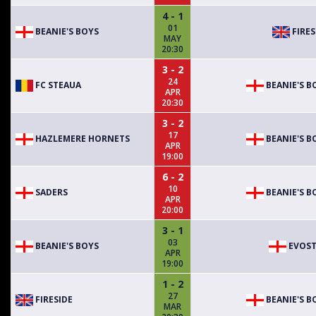
4 - 1
01
BEANIE'S BOYS
FIRES
MAY
20:30
3 - 2
24
FC STEAUA
BEANIE'S B
APR
20:30
3 - 2
17
HAZLEMERE HORNETS
BEANIE'S B
APR
19:00
6 - 2
10
SADERS
BEANIE'S B
APR
20:00
3 - 1
03
BEANIE'S BOYS
EVOST
APR
19:00
1 - 2
27
FIRESIDE
BEANIE'S B
MAR