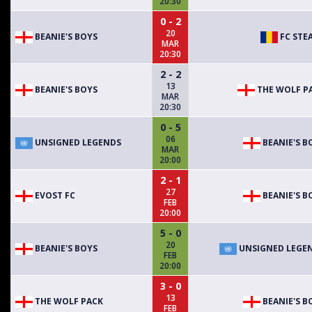
20:30
0 - 2
20
BEANIE'S BOYS
FC STE
MAR
20:30
2 - 2
13
BEANIE'S BOYS
THE WOLF P
MAR
20:30
0 - 5
06
UNSIGNED LEGENDS
BEANIE'S B
MAR
20:00
2 - 1
27
EVOST FC
BEANIE'S B
FEB
20:00
5 - 0
20
BEANIE'S BOYS
UNSIGNED LEGE
FEB
20:00
3 - 0
13
THE WOLF PACK
BEANIE'S B
FEB