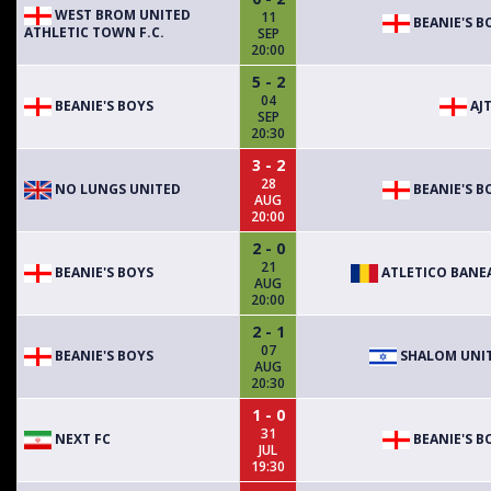
WEST BROM UNITED
11
BEANIE'S B
ATHLETIC TOWN F.C.
SEP
20:00
5 - 2
04
BEANIE'S BOYS
AJT
SEP
20:30
3 - 2
28
NO LUNGS UNITED
BEANIE'S B
AUG
20:00
2 - 0
21
BEANIE'S BOYS
ATLETICO BANE
AUG
20:00
2 - 1
07
BEANIE'S BOYS
SHALOM UNI
AUG
20:30
1 - 0
31
NEXT FC
BEANIE'S B
JUL
19:30