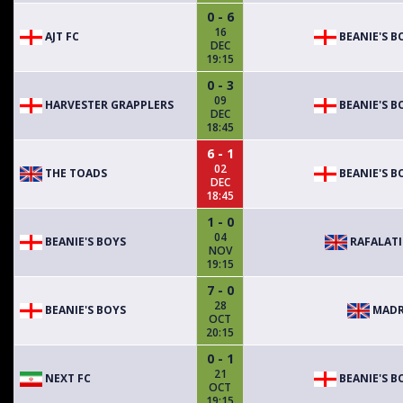
0 - 6
16
AJT FC
BEANIE'S B
DEC
19:15
0 - 3
09
HARVESTER GRAPPLERS
BEANIE'S B
DEC
18:45
6 - 1
02
THE TOADS
BEANIE'S B
DEC
18:45
1 - 0
04
BEANIE'S BOYS
RAFALAT
NOV
19:15
7 - 0
28
BEANIE'S BOYS
MADR
OCT
20:15
0 - 1
21
NEXT FC
BEANIE'S B
OCT
19:15