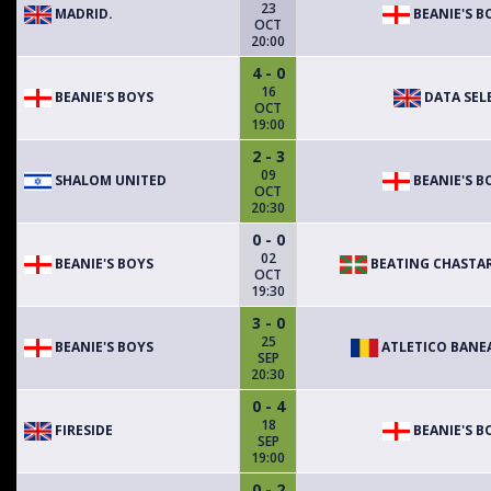
23
MADRID.
BEANIE'S B
OCT
20:00
4 - 0
16
BEANIE'S BOYS
DATA SEL
OCT
19:00
2 - 3
09
SHALOM UNITED
BEANIE'S B
OCT
20:30
0 - 0
02
BEANIE'S BOYS
BEATING CHASTA
OCT
19:30
3 - 0
25
BEANIE'S BOYS
ATLETICO BANE
SEP
20:30
0 - 4
18
FIRESIDE
BEANIE'S B
SEP
19:00
0 - 2