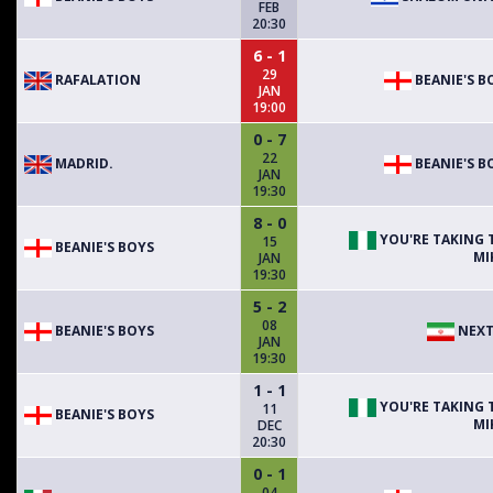
FEB
20:30
6 - 1
29
RAFALATION
BEANIE'S B
JAN
19:00
0 - 7
22
MADRID.
BEANIE'S B
JAN
19:30
8 - 0
YOU'RE TAKING 
15
BEANIE'S BOYS
MI
JAN
19:30
5 - 2
08
BEANIE'S BOYS
NEXT
JAN
19:30
1 - 1
YOU'RE TAKING 
11
BEANIE'S BOYS
MI
DEC
20:30
0 - 1
04