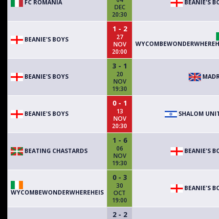
FC ROMANIA
BEANIE'S B
DEC
20:30
1 - 2
27
BEANIE'S BOYS
WYCOMBEWONDERWHEREH
NOV
20:00
3 - 1
20
BEANIE'S BOYS
MADR
NOV
19:30
0 - 1
13
BEANIE'S BOYS
SHALOM UNI
NOV
20:30
1 - 6
06
BEATING CHASTARDS
BEANIE'S B
NOV
19:30
0 - 3
30
BEANIE'S B
WYCOMBEWONDERWHEREHEIS
OCT
19:00
2 - 2