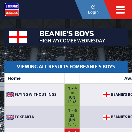
Login
BEANIE'S BOYS
HIGH WYCOMBE WEDNESDAY
VIEWING ALL RESULTS FOR BEANIE'S BOYS
Home
Aw
1 - 4
30
FLYING WITHOUT INGS
BEANIE'S B
JUN
19:45
1 - 6
23
FC SPARTA
BEANIE'S B
JUN
18:45