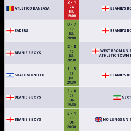
2 - 1
24
ATLETICO BANEASA
BEANIE'S B
JUL
19:00
0 - 7
17
SADERS
BEANIE'S B
JUL
20:00
2 - 0
WEST BROM UNI
10
BEANIE'S BOYS
ATHLETIC TOWN F
JUL
20:30
1 - 5
03
SHALOM UNITED
BEANIE'S B
JUL
20:30
3 - 0
26
BEANIE'S BOYS
NEXT
JUN
19:30
3 - 1
19
BEANIE'S BOYS
NO LUNGS UNI
JUN
20:30