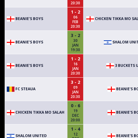
20:30
1 - 2
06
BEANIE'S BOYS
CHICKEN TIKKA MO SA
FEB
20:30
3 - 2
30
BEANIE'S BOYS
SHALOM UNI
JAN
19:30
1 - 2
16
BEANIE'S BOYS
3 BUCKETS 
JAN
20:30
3 - 2
09
FC STEAUA
BEANIE'S B
JAN
20:30
0 - 6
19
CHICKEN TIKKA MO SALAH
BEANIE'S B
DEC
20:00
1 - 4
12
SHALOM UNITED
BEANIE'S B