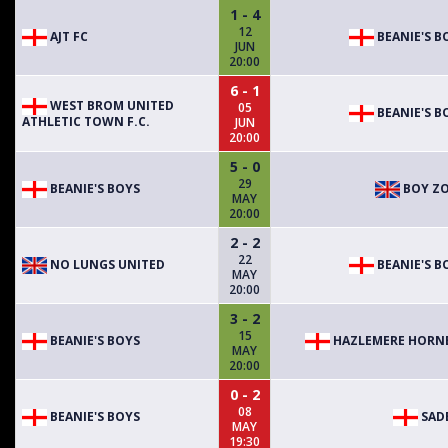
1 - 4
12
AJT FC
BEANIE'S B
JUN
20:00
6 - 1
WEST BROM UNITED
05
BEANIE'S B
ATHLETIC TOWN F.C.
JUN
20:00
5 - 0
29
BEANIE'S BOYS
BOY Z
MAY
20:00
2 - 2
22
NO LUNGS UNITED
BEANIE'S B
MAY
20:00
3 - 2
15
BEANIE'S BOYS
HAZLEMERE HORN
MAY
20:00
0 - 2
08
BEANIE'S BOYS
SAD
MAY
19:30