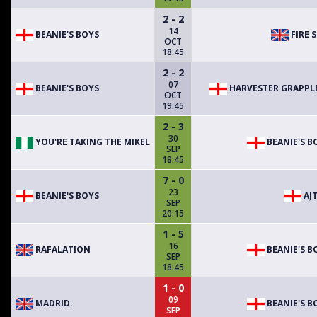
2 - 2
14
BEANIE'S BOYS
FIRE S
OCT
18:45
2 - 2
07
BEANIE'S BOYS
HARVESTER GRAPPL
OCT
19:45
2 - 3
30
YOU'RE TAKING THE MIKEL
BEANIE'S B
SEP
18:45
7 - 0
23
BEANIE'S BOYS
AJT
SEP
20:15
1 - 5
16
RAFALATION
BEANIE'S B
SEP
18:45
1 - 0
09
MADRID.
BEANIE'S B
SEP