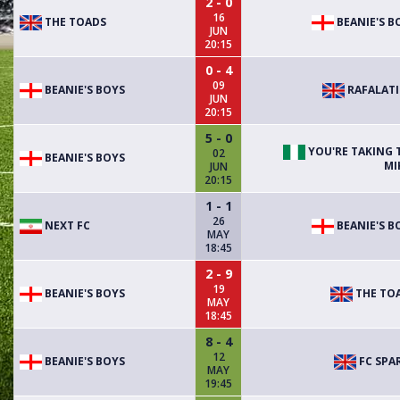
2 - 0
16
THE TOADS
BEANIE'S B
JUN
20:15
0 - 4
09
BEANIE'S BOYS
RAFALAT
JUN
20:15
5 - 0
YOU'RE TAKING 
02
BEANIE'S BOYS
MI
JUN
20:15
1 - 1
26
NEXT FC
BEANIE'S B
MAY
18:45
2 - 9
19
BEANIE'S BOYS
THE TO
MAY
18:45
8 - 4
12
BEANIE'S BOYS
FC SPA
MAY
19:45