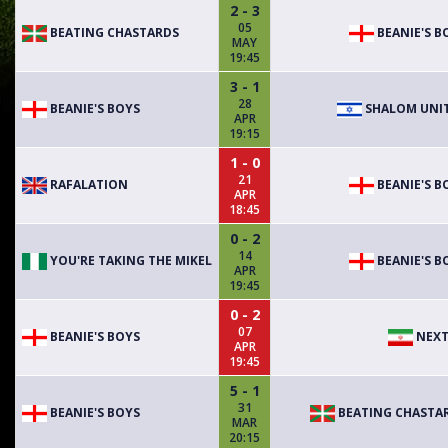
2 - 3
05
BEATING CHASTARDS
BEANIE'S B
MAY
19:45
3 - 1
28
BEANIE'S BOYS
SHALOM UNI
APR
19:15
1 - 0
21
RAFALATION
BEANIE'S B
APR
18:45
0 - 2
14
YOU'RE TAKING THE MIKEL
BEANIE'S B
APR
19:45
0 - 2
07
BEANIE'S BOYS
NEXT
APR
19:45
5 - 1
31
BEANIE'S BOYS
BEATING CHASTA
MAR
20:15