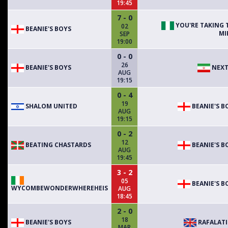
19:45
7 - 0
YOU'RE TAKING 
02
BEANIE'S BOYS
MI
SEP
19:00
0 - 0
26
BEANIE'S BOYS
NEXT
AUG
19:15
0 - 4
19
SHALOM UNITED
BEANIE'S B
AUG
19:15
0 - 2
12
BEATING CHASTARDS
BEANIE'S B
AUG
19:45
3 - 2
05
BEANIE'S B
WYCOMBEWONDERWHEREHEIS
AUG
18:45
2 - 0
18
BEANIE'S BOYS
RAFALAT
MAR