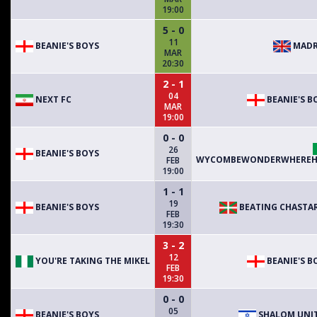
19:00
5 - 0
11
BEANIE'S BOYS
MADR
MAR
20:30
2 - 1
04
NEXT FC
BEANIE'S B
MAR
19:00
0 - 0
26
BEANIE'S BOYS
WYCOMBEWONDERWHEREH
FEB
19:00
1 - 1
19
BEANIE'S BOYS
BEATING CHASTA
FEB
19:30
3 - 2
12
YOU'RE TAKING THE MIKEL
BEANIE'S B
FEB
19:30
0 - 0
05
BEANIE'S BOYS
SHALOM UNI