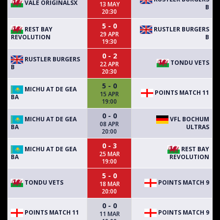
VALE ORIGINALSX
13 MAY
B
20:30
5 - 0
REST BAY
RUSTLER BURGERS
29 APR
REVOLUTION
B
19:30
0 - 2
RUSTLER BURGERS
TONDU VETS
22 APR
B
20:30
5 - 0
MICHU AT DE GEA
POINTS MATCH 11
15 APR
BA
19:00
0 - 0
MICHU AT DE GEA
VFL BOCHUM
08 APR
BA
ULTRAS
20:00
0 - 3
MICHU AT DE GEA
REST BAY
25 MAR
BA
REVOLUTION
19:00
5 - 0
TONDU VETS
POINTS MATCH 9
18 MAR
20:00
0 - 0
POINTS MATCH 11
POINTS MATCH 9
11 MAR