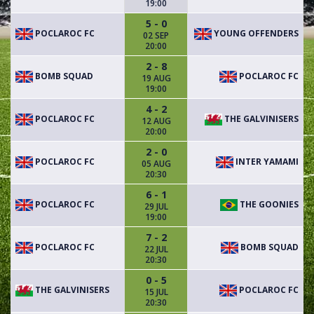
19:00
5 - 0
POCLAROC FC
YOUNG OFFENDERS
02 SEP
20:00
2 - 8
BOMB SQUAD
POCLAROC FC
19 AUG
19:00
4 - 2
POCLAROC FC
THE GALVINISERS
12 AUG
20:00
2 - 0
POCLAROC FC
INTER YAMAMI
05 AUG
20:30
6 - 1
POCLAROC FC
THE GOONIES
29 JUL
19:00
7 - 2
POCLAROC FC
BOMB SQUAD
22 JUL
20:30
0 - 5
THE GALVINISERS
POCLAROC FC
15 JUL
20:30