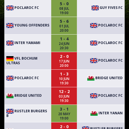
5 - 0
POCLAROC FC
GUY FIVES FC
08 JUL
19:00
5 - 6
YOUNG OFFENDERS
POCLAROC FC
01 JUL
20:00
1 - 4
INTER YAMAMI
POCLAROC FC
24 JUN
20:30
2 - 0
VFL BOCHUM
POCLAROC FC
17 JUN
ULTRAS
20:00
1 - 3
POCLAROC FC
BRIDGE UNITED
10 JUN
19:30
12 - 2
BRIDGE UNITED
POCLAROC FC
03 JUN
19:30
3 - 1
RUSTLER BURGERS
INTER YANAN
20 MAY
B
19:00
2 - 0
RUSTLER BURGERS