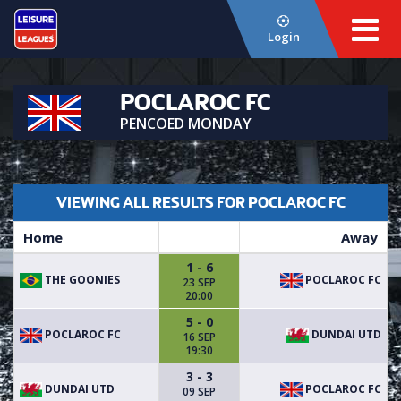
Login
POCLAROC FC
PENCOED MONDAY
VIEWING ALL RESULTS FOR POCLAROC FC
Home
Away
1 - 6
THE GOONIES
POCLAROC FC
23 SEP
20:00
5 - 0
POCLAROC FC
DUNDAI UTD
16 SEP
19:30
3 - 3
DUNDAI UTD
POCLAROC FC
09 SEP