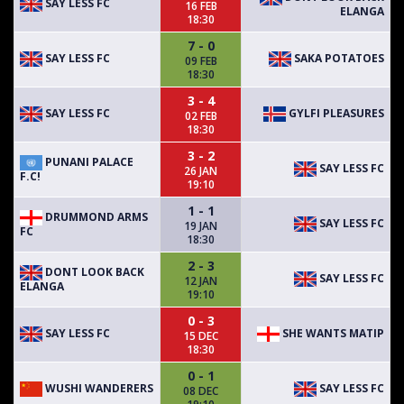
SAY LESS FC
16 FEB
ELANGA
18:30
7 - 0
SAY LESS FC
SAKA POTATOES
09 FEB
18:30
3 - 4
SAY LESS FC
GYLFI PLEASURES
02 FEB
18:30
3 - 2
PUNANI PALACE
SAY LESS FC
26 JAN
F.C!
19:10
1 - 1
DRUMMOND ARMS
SAY LESS FC
19 JAN
FC
18:30
2 - 3
DONT LOOK BACK
SAY LESS FC
12 JAN
ELANGA
19:10
0 - 3
SAY LESS FC
SHE WANTS MATIP
15 DEC
18:30
0 - 1
WUSHI WANDERERS
SAY LESS FC
08 DEC