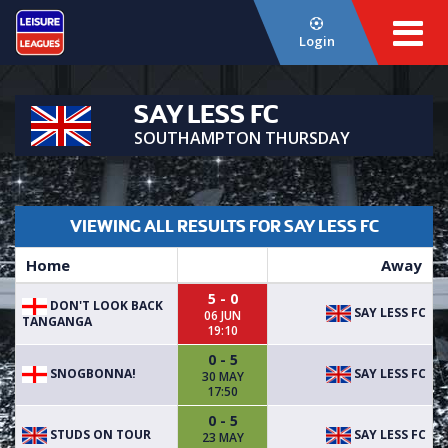
Login
SAY LESS FC
SOUTHAMPTON THURSDAY
VIEWING ALL RESULTS FOR SAY LESS FC
Home
Away
5 - 0
DON'T LOOK BACK
SAY LESS FC
06 JUN
TANGANGA
19:10
0 - 5
SNOGBONNA!
SAY LESS FC
30 MAY
17:50
0 - 5
STUDS ON TOUR
SAY LESS FC
23 MAY