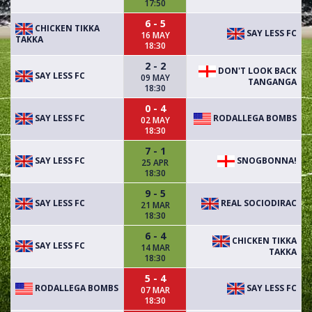
17:50
6 - 5
CHICKEN TIKKA
SAY LESS FC
16 MAY
TAKKA
18:30
2 - 2
DON'T LOOK BACK
SAY LESS FC
09 MAY
TANGANGA
18:30
0 - 4
SAY LESS FC
RODALLEGA BOMBS
02 MAY
18:30
7 - 1
SAY LESS FC
SNOGBONNA!
25 APR
18:30
9 - 5
SAY LESS FC
REAL SOCIODIRAC
21 MAR
18:30
6 - 4
CHICKEN TIKKA
SAY LESS FC
14 MAR
TAKKA
18:30
5 - 4
RODALLEGA BOMBS
SAY LESS FC
07 MAR
18:30