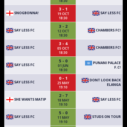
18:30
3 - 1
SNOGBONNA!
SAY LESS FC
19 OCT
18:30
3 - 2
SAY LESS FC
CHAMBERS FC!
12 OCT
18:30
3 - 4
SAY LESS FC
CHAMBERS FC!
05 OCT
18:30
5 - 0
PUNANI PALACE
SAY LESS FC
01 JUN
F.C!
18:30
0 - 1
DONT LOOK BACK
SAY LESS FC
25 MAY
ELANGA
19:10
2 - 7
SHE WANTS MATIP
SAY LESS FC
18 MAY
19:10
5 - 0
SAY LESS FC
STUDS ON TOUR
11 MAY
19:10