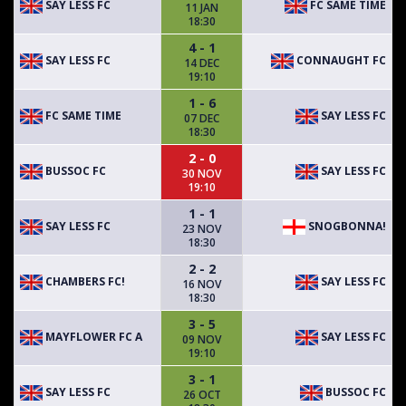
SAY LESS FC
FC SAME TIME
11 JAN
18:30
4 - 1
SAY LESS FC
CONNAUGHT FC
14 DEC
19:10
1 - 6
FC SAME TIME
SAY LESS FC
07 DEC
18:30
2 - 0
BUSSOC FC
SAY LESS FC
30 NOV
19:10
1 - 1
SAY LESS FC
SNOGBONNA!
23 NOV
18:30
2 - 2
CHAMBERS FC!
SAY LESS FC
16 NOV
18:30
3 - 5
MAYFLOWER FC A
SAY LESS FC
09 NOV
19:10
3 - 1
SAY LESS FC
BUSSOC FC
26 OCT