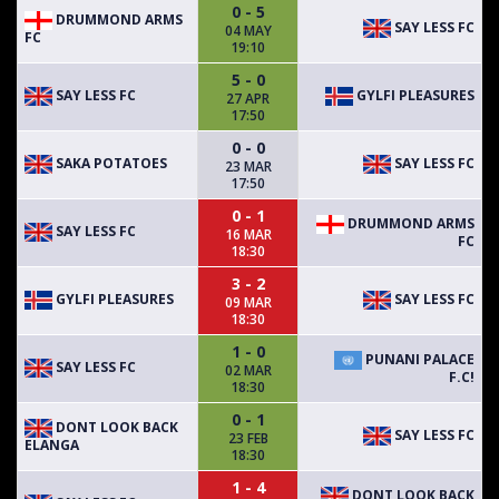
0 - 5
DRUMMOND ARMS
SAY LESS FC
04 MAY
FC
19:10
5 - 0
SAY LESS FC
GYLFI PLEASURES
27 APR
17:50
0 - 0
SAKA POTATOES
SAY LESS FC
23 MAR
17:50
0 - 1
DRUMMOND ARMS
SAY LESS FC
16 MAR
FC
18:30
3 - 2
GYLFI PLEASURES
SAY LESS FC
09 MAR
18:30
1 - 0
PUNANI PALACE
SAY LESS FC
02 MAR
F.C!
18:30
0 - 1
DONT LOOK BACK
SAY LESS FC
23 FEB
ELANGA
18:30
1 - 4
DONT LOOK BACK