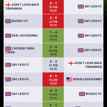
2 - 1
DON'T LOOK BACK
SAY LESS FC
29 FEB
TANGANGA
18:30
2 - 0
BUSSOC FC
SAY LESS FC
22 FEB
19:10
1 - 4
REAL SOCIODIRAC
SAY LESS FC
15 FEB
19:10
2 - 6
CHICKEN TIKKA
SAY LESS FC
08 FEB
TAKKA
18:30
2 - 2
DON'T LOOK BACK
SAY LESS FC
01 FEB
TANGANGA
18:30
0 - 3
SAY LESS FC
RODALLEGA BOMBS
25 JAN
18:30
4 - 0
SAY LESS FC
BUSSOC FC
18 JAN
19:10
3 - 1