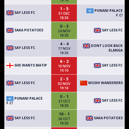
19:10
1 - 5
PUNANI PALACE
SAY LESS FC
01 DEC
F.C!
18:30
0 - 3
SAKA POTATOES
SAY LESS FC
24 NOV
18:30
4 - 4
DONT LOOK BACK
SAY LESS FC
17 NOV
ELANGA
18:30
6 - 2
SHE WANTS MATIP
SAY LESS FC
10 NOV
19:10
2 - 5
SAY LESS FC
WUSHI WANDERERS
03 NOV
19:10
0 - 1
PUNANI PALACE
SAY LESS FC
27 OCT
F.C!
18:30
10 - 1
SAY LESS FC
SAKA POTATOES
20 OCT
18:30