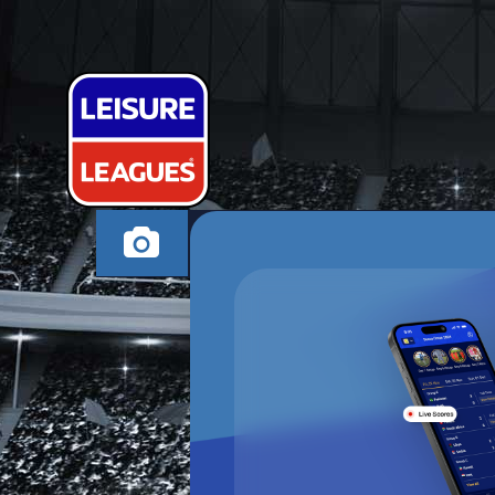
SAY LESS FC
SOUTHAMPTON TH