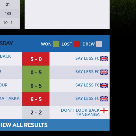
21
163
10 - 1
SDAY
WON
LOST
DREW
 BACK
5 - 0
SAY LESS FC
0 - 5
SAY LESS FC
!
0 - 5
SAY LESS FC
OUR
6 - 5
SAY LESS FC
KA TAKKA
DON'T LOOK BACK
2 - 2
TANGANGA
IEW ALL RESULTS