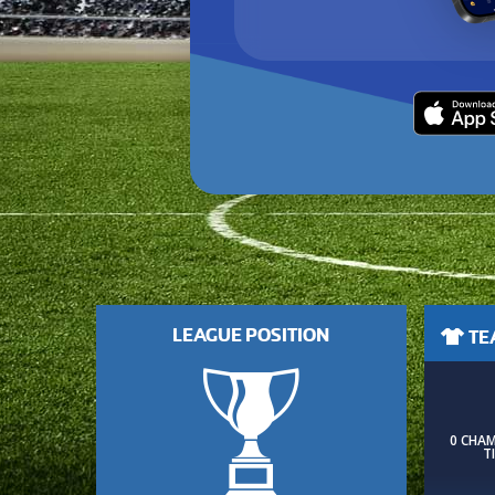
LEAGUE POSITION
TEA
0 CHA
T