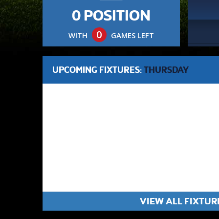
0 POSITION
0
WITH
GAMES LEFT
UPCOMING FIXTURES:
THURSDAY
VIEW ALL FIXTUR