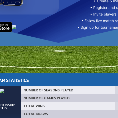
• Create & m
• Register and 
• Invite players
• Follow live match s
• Sign up for tourname
M STATISTICS
NUMBER OF SEASONS PLAYED
NUMBER OF GAMES PLAYED
MPIONSHIP
TOTAL WINS
ITLES
TOTAL DRAWS