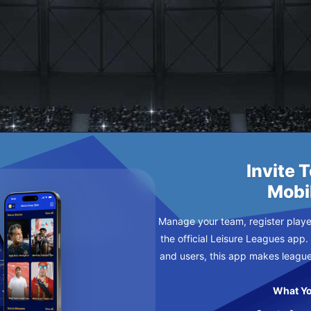
URSDAY
Invite 
Mobi
Manage your team, register player
the official Leisure Leagues app.
and users, this app makes leagu
What Yo