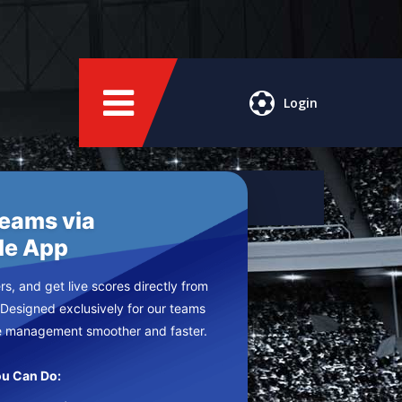
Login
Teams via
le App
s, and get live scores directly from
 Designed exclusively for our teams
e management smoother and faster.
u Can Do: