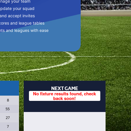
anage your team
update your squad
 and accept invites
cores and league tables
nts and leagues with ease
NEXT GAME
No fixture results found, check
back soon!
8
55
27
7