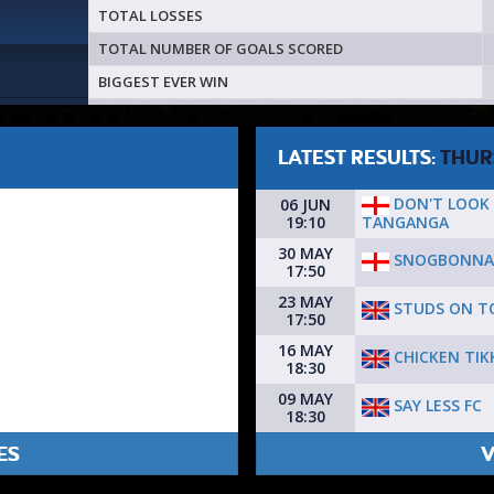
TOTAL LOSSES
TOTAL NUMBER OF GOALS SCORED
BIGGEST EVER WIN
LATEST RESULTS:
THUR
DON'T LOOK
06 JUN
TANGANGA
19:10
30 MAY
SNOGBONNA
17:50
23 MAY
STUDS ON T
17:50
16 MAY
CHICKEN TIK
18:30
09 MAY
SAY LESS FC
18:30
ES
V