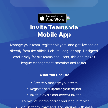
Invite Teams via
Mobile App
Manage your team, register players, and get live scores
directly from the official Leisure Leagues app. Designed
exclusively for our teams and users, this app makes
league management smoother and faster.
What You Can Do:
• Create & manage your team
• Register and update your squad
• Invite players and accept invites
• Follow live match scores and league tables
• Sign up for tournaments and leagues with ease