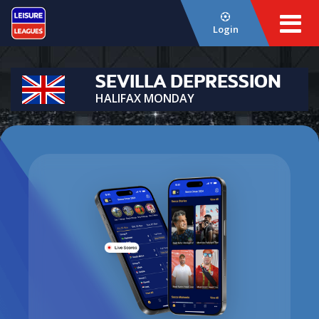
Login
SEVILLA DEPRESSION
HALIFAX MONDAY