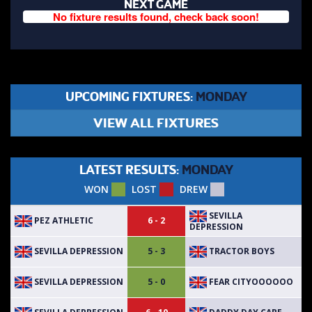
NEXT GAME
No fixture results found, check back soon!
UPCOMING FIXTURES:
MONDAY
VIEW ALL FIXTURES
LATEST RESULTS:
MONDAY
WON
LOST
DREW
SEVILLA
PEZ ATHLETIC
6 - 2
DEPRESSION
SEVILLA DEPRESSION
TRACTOR BOYS
5 - 3
SEVILLA DEPRESSION
FEAR CITYOOOOOO
5 - 0