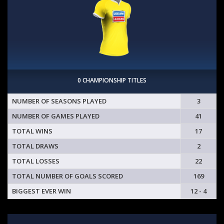
0 CHAMPIONSHIP TITLES
NUMBER OF SEASONS PLAYED
3
NUMBER OF GAMES PLAYED
41
TOTAL WINS
17
TOTAL DRAWS
2
TOTAL LOSSES
22
TOTAL NUMBER OF GOALS SCORED
169
BIGGEST EVER WIN
12 - 4