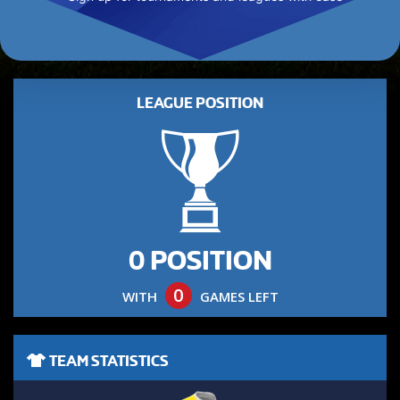
LEAGUE POSITION
0 POSITION
0
WITH
GAMES LEFT
TEAM STATISTICS