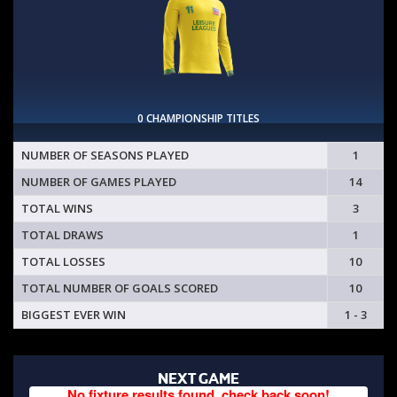
0 CHAMPIONSHIP TITLES
NUMBER OF SEASONS PLAYED
1
NUMBER OF GAMES PLAYED
14
TOTAL WINS
3
TOTAL DRAWS
1
TOTAL LOSSES
10
TOTAL NUMBER OF GOALS SCORED
10
BIGGEST EVER WIN
1 - 3
NEXT GAME
No fixture results found, check back soon!