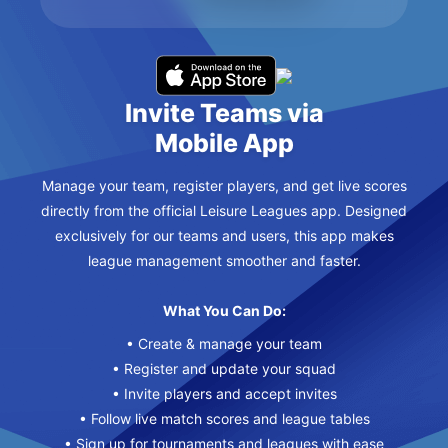
Invite Teams via
Mobile App
Manage your team, register players, and get live scores
directly from the official Leisure Leagues app. Designed
exclusively for our teams and users, this app makes
league management smoother and faster.
What You Can Do:
• Create & manage your team
• Register and update your squad
• Invite players and accept invites
• Follow live match scores and league tables
• Sign up for tournaments and leagues with ease