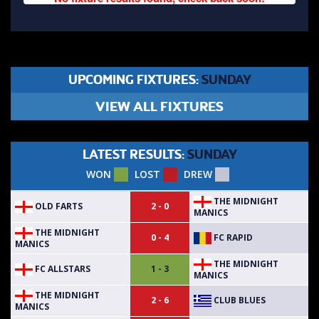
UPCOMING FIXTURES:
SUNDAY
VIEW ALL FIXTURES
LATEST RESULTS:
SUNDAY
WON
LOST
DREW
THE MIDNIGHT
OLD FARTS
2 - 0
MANICS
THE MIDNIGHT
FC RAPID
0 - 4
MANICS
THE MIDNIGHT
FC ALLSTARS
1 - 3
MANICS
THE MIDNIGHT
CLUB BLUES
2 - 6
MANICS