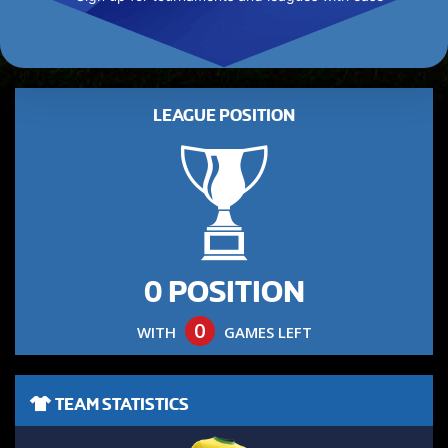
LEAGUE POSITION
0 POSITION
0
WITH
GAMES LEFT
TEAM STATISTICS