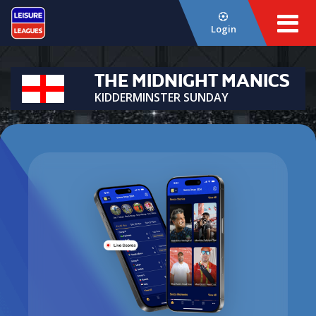
Login
THE MIDNIGHT MANICS
KIDDERMINSTER SUNDAY