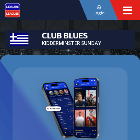
Login
CLUB BLUES
KIDDERMINSTER SUNDAY