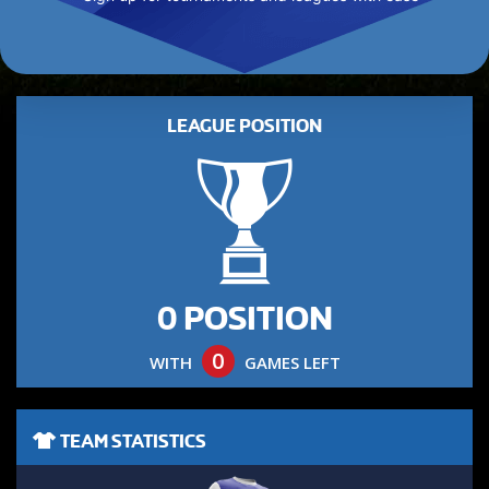
LEAGUE POSITION
0 POSITION
0
WITH
GAMES LEFT
TEAM STATISTICS