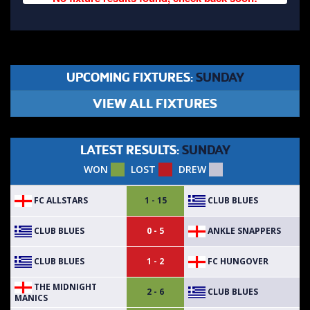
UPCOMING FIXTURES:
SUNDAY
VIEW ALL FIXTURES
LATEST RESULTS:
SUNDAY
WON
LOST
DREW
FC ALLSTARS
CLUB BLUES
1 - 15
CLUB BLUES
ANKLE SNAPPERS
0 - 5
CLUB BLUES
FC HUNGOVER
1 - 2
THE MIDNIGHT
CLUB BLUES
2 - 6
MANICS