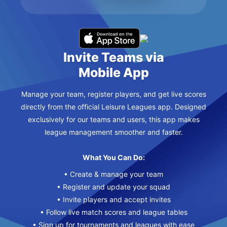
Invite Teams via
Mobile App
Manage your team, register players, and get live scores
directly from the official Leisure Leagues app. Designed
exclusively for our teams and users, this app makes
league management smoother and faster.
What You Can Do:
• Create & manage your team
• Register and update your squad
• Invite players and accept invites
• Follow live match scores and league tables
• Sign up for tournaments and leagues with ease