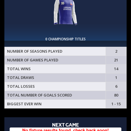
0 CHAMPIONSHIP TITLES
NUMBER OF SEASONS PLAYED
2
NUMBER OF GAMES PLAYED
21
TOTAL WINS
14
TOTAL DRAWS
1
TOTAL LOSSES
6
TOTAL NUMBER OF GOALS SCORED
80
BIGGEST EVER WIN
1 - 15
NEXT GAME
No fixture results found, check back soon!