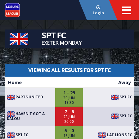
Login
SPT FC
EXETER MONDAY
VIEWING ALL RESULTS FOR SPT FC
Home
Away
1 - 29
PARTS UNITED
SPT FC
30 JUN
19:30
7 - 6
HAVEN'T GOT A
SPT FC
23 JUN
KALOU
20:00
5 - 0
SPT FC
LAF LIONS FC
16 JUN