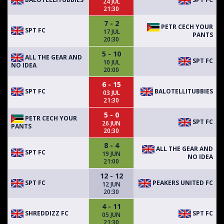
24 JUL
21:30
7 - 2
PETR CECH YOUR
SPT FC
17 JUL
PANTS
20:30
5 - 10
ALL THE GEAR AND
SPT FC
10 JUL
NO IDEA
20:00
6 - 15
SPT FC
BALOTELLITUBBIES
03 JUL
21:30
5 - 0
PETR CECH YOUR
SPT FC
26 JUN
PANTS
20:30
8 - 4
ALL THE GEAR AND
SPT FC
19 JUN
NO IDEA
21:00
12 - 12
SPT FC
PEAKERS UNITED FC
12 JUN
20:30
4 - 11
SHREDDIZZ FC
SPT FC
05 JUN
21:30