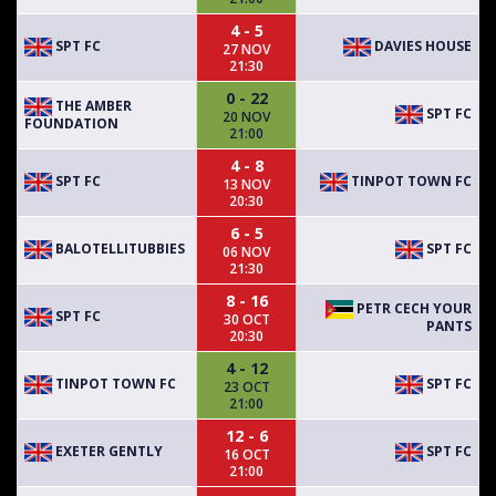
4 - 5
SPT FC
DAVIES HOUSE
27 NOV
21:30
0 - 22
THE AMBER
SPT FC
20 NOV
FOUNDATION
21:00
4 - 8
SPT FC
TINPOT TOWN FC
13 NOV
20:30
6 - 5
BALOTELLITUBBIES
SPT FC
06 NOV
21:30
8 - 16
PETR CECH YOUR
SPT FC
30 OCT
PANTS
20:30
4 - 12
TINPOT TOWN FC
SPT FC
23 OCT
21:00
12 - 6
EXETER GENTLY
SPT FC
16 OCT
21:00