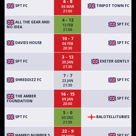
6 - 8
SPT FC
TINPOT TOWN FC
06 MAR
21:00
4 - 12
ALL THE GEAR AND
SPT FC
13 FEB
NO IDEA
21:00
10 - 7
DAVIES HOUSE
SPT FC
06 FEB
20:30
3 - 13
SPT FC
EXETER GENTLY
30 JAN
21:30
7 - 7
SHREDDIZZ FC
SPT FC
23 JAN
21:30
16 - 15
THE AMBER
SPT FC
09 JAN
FOUNDATION
20:00
5 - 0
SPT FC
BALOTELLITUBIES
05 DEC
21:30
22 - 9
MAMBO NUMBER 5
SPT FC