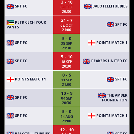
3 - 10
SPT FC
BALOTELLITUBBIES
09 OCT
20:30
21 - 7
PETR CECH YOUR
SPT FC
02 OCT
PANTS
21:00
5 - 0
SPT FC
POINTS MATCH 1
25 SEP
21:30
5 - 10
SPT FC
PEAKERS UNITED FC
18 SEP
20:30
0 - 5
POINTS MATCH 1
SPT FC
11 SEP
21:00
10 - 9
THE AMBER
SPT FC
04 SEP
FOUNDATION
20:30
5 - 0
SPT FC
POINTS MATCH 1
14 AUG
21:00
12 - 10
BALOTELLITUBBIES
SPT FC