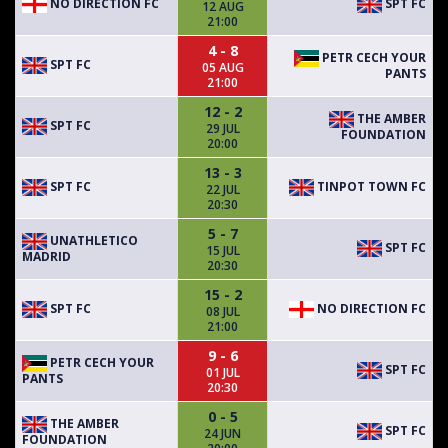
NO DIRECTION FC
SPT FC
12 AUG
21:00
4 - 8
PETR CECH YOUR
SPT FC
05 AUG
PANTS
21:00
12 - 2
THE AMBER
SPT FC
29 JUL
FOUNDATION
20:00
13 - 3
SPT FC
TINPOT TOWN FC
22 JUL
20:30
5 - 7
UNATHLETICO
SPT FC
15 JUL
MADRID
20:30
15 - 2
SPT FC
NO DIRECTION FC
08 JUL
21:00
9 - 6
PETR CECH YOUR
SPT FC
01 JUL
PANTS
20:30
0 - 5
THE AMBER
SPT FC
24 JUN
FOUNDATION