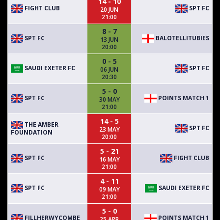
14 - 10
FIGHT CLUB
SPT FC
20 JUN
21:00
8 - 7
SPT FC
BALOTELLITUBIES
13 JUN
20:00
0 - 5
SAUDI EXETER FC
SPT FC
06 JUN
20:30
5 - 0
SPT FC
POINTS MATCH 1
30 MAY
21:00
14 - 5
THE AMBER
SPT FC
23 MAY
FOUNDATION
20:00
5 - 21
SPT FC
FIGHT CLUB
16 MAY
21:00
4 - 11
SPT FC
SAUDI EXETER FC
09 MAY
21:00
5 - 0
FILLHERWYCOMBE
POINTS MATCH 1
25 APR