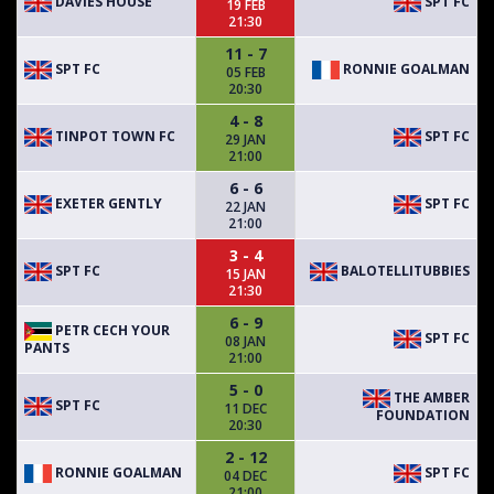
DAVIES HOUSE
SPT FC
19 FEB
21:30
11 - 7
SPT FC
RONNIE GOALMAN
05 FEB
20:30
4 - 8
TINPOT TOWN FC
SPT FC
29 JAN
21:00
6 - 6
EXETER GENTLY
SPT FC
22 JAN
21:00
3 - 4
SPT FC
BALOTELLITUBBIES
15 JAN
21:30
6 - 9
PETR CECH YOUR
SPT FC
08 JAN
PANTS
21:00
5 - 0
THE AMBER
SPT FC
11 DEC
FOUNDATION
20:30
2 - 12
RONNIE GOALMAN
SPT FC
04 DEC
21:00