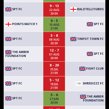
9 - 13
SPT FC
BALOTELLITUBIES
22 AUG
20:00
0 - 5
POINTS MATCH 1
SPT FC
15 AUG
21:00
5 - 8
SPT FC
TINPOT TOWN FC
08 AUG
20:30
12 - 7
THE AMBER
SPT FC
01 AUG
FOUNDATION
20:00
8 - 20
SPT FC
FIGHT CLUB
25 JUL
21:00
5 - 12
SPT FC
SHREDIZZZ FC
18 JUL
21:00
5 - 0
THE AMBER
SPT FC
27 JUN
FOUNDATION
20:00