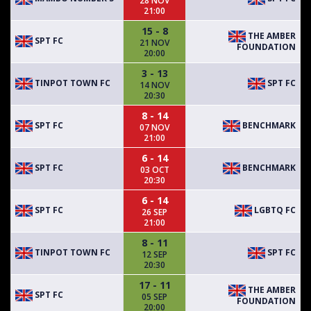
28 NOV
21:00
15 - 8
THE AMBER
SPT FC
21 NOV
FOUNDATION
20:00
3 - 13
TINPOT TOWN FC
SPT FC
14 NOV
20:30
8 - 14
SPT FC
BENCHMARK
07 NOV
21:00
6 - 14
SPT FC
BENCHMARK
03 OCT
20:30
6 - 14
SPT FC
LGBTQ FC
26 SEP
21:00
8 - 11
TINPOT TOWN FC
SPT FC
12 SEP
20:30
17 - 11
THE AMBER
SPT FC
05 SEP
FOUNDATION
20:00