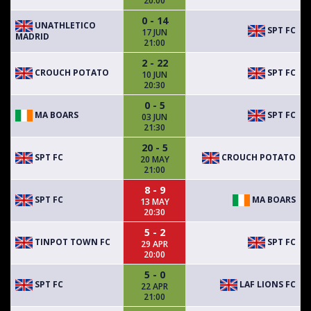
20:00
0 - 14
UNATHLETICO
SPT FC
17 JUN
MADRID
21:00
2 - 22
CROUCH POTATO
SPT FC
10 JUN
20:30
0 - 5
MA BOARS
SPT FC
03 JUN
21:30
20 - 5
SPT FC
CROUCH POTATO
20 MAY
21:00
8 - 9
SPT FC
MA BOARS
13 MAY
20:30
5 - 2
TINPOT TOWN FC
SPT FC
29 APR
20:00
5 - 0
SPT FC
LAF LIONS FC
22 APR
21:00