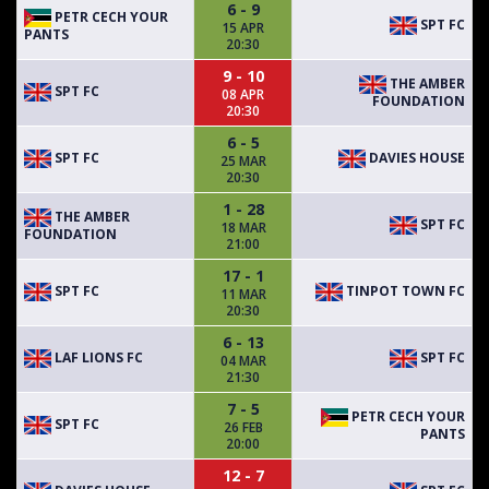
6 - 9
PETR CECH YOUR
SPT FC
15 APR
PANTS
20:30
9 - 10
THE AMBER
SPT FC
08 APR
FOUNDATION
20:30
6 - 5
SPT FC
DAVIES HOUSE
25 MAR
20:30
1 - 28
THE AMBER
SPT FC
18 MAR
FOUNDATION
21:00
17 - 1
SPT FC
TINPOT TOWN FC
11 MAR
20:30
6 - 13
LAF LIONS FC
SPT FC
04 MAR
21:30
7 - 5
PETR CECH YOUR
SPT FC
26 FEB
PANTS
20:00
12 - 7