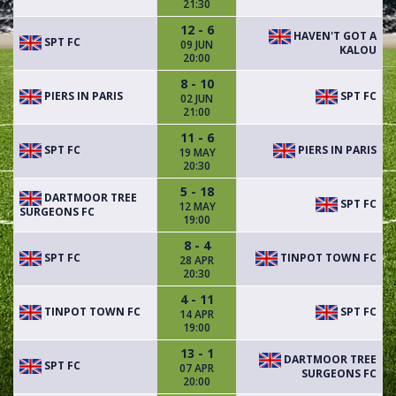
21:30
12 - 6
HAVEN'T GOT A
SPT FC
09 JUN
KALOU
20:00
8 - 10
PIERS IN PARIS
SPT FC
02 JUN
21:00
11 - 6
SPT FC
PIERS IN PARIS
19 MAY
20:30
5 - 18
DARTMOOR TREE
SPT FC
12 MAY
SURGEONS FC
19:00
8 - 4
SPT FC
TINPOT TOWN FC
28 APR
20:30
4 - 11
TINPOT TOWN FC
SPT FC
14 APR
19:00
13 - 1
DARTMOOR TREE
SPT FC
07 APR
SURGEONS FC
20:00