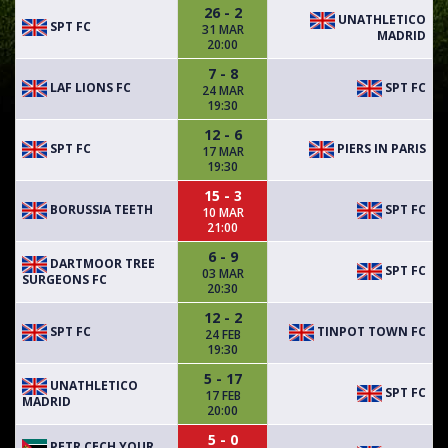
26 - 2
UNATHLETICO
SPT FC
31 MAR
MADRID
20:00
7 - 8
LAF LIONS FC
SPT FC
24 MAR
19:30
12 - 6
SPT FC
PIERS IN PARIS
17 MAR
19:30
15 - 3
BORUSSIA TEETH
SPT FC
10 MAR
21:00
6 - 9
DARTMOOR TREE
SPT FC
03 MAR
SURGEONS FC
20:30
12 - 2
SPT FC
TINPOT TOWN FC
24 FEB
19:30
5 - 17
UNATHLETICO
SPT FC
17 FEB
MADRID
20:00
5 - 0
PETR CECH YOUR