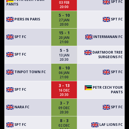
SPT FC
03 FEB
PANTS
20:00
5 - 10
PIERS IN PARIS
SPT FC
27 JAN
20:00
15 - 1
SPT FC
INTERMANAN FC
20 JAN
21:00
5 - 5
DARTMOOR TREE
SPT FC
13 JAN
SURGEONS FC
20:30
8 - 10
TINPOT TOWN FC
SPT FC
06 JAN
21:00
3 - 13
PETR CECH YOUR
SPT FC
16 DEC
PANTS
20:30
3 - 7
NARA FC
SPT FC
09 DEC
20:30
8 - 3
SPT FC
LAF LIONS FC
02 DEC