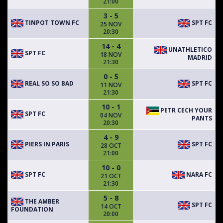
21:00
3 - 5
TINPOT TOWN FC
SPT FC
25 NOV
20:30
14 - 4
UNATHLETICO
SPT FC
18 NOV
MADRID
21:30
0 - 5
REAL SO SO BAD
SPT FC
11 NOV
21:30
10 - 1
PETR CECH YOUR
SPT FC
04 NOV
PANTS
20:30
4 - 9
PIERS IN PARIS
SPT FC
28 OCT
21:00
10 - 0
SPT FC
NARA FC
21 OCT
21:30
5 - 8
THE AMBER
SPT FC
14 OCT
FOUNDATION
20:00