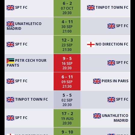
6 - 2
SPT FC
TINPOT TOWN FC
07 OCT
20:30
4 - 11
UNATHLETICO
SPT FC
30 SEP
MADRID
21:00
12 - 3
SPT FC
NO DIRECTION FC
23 SEP
21:30
9 - 5
PETR CECH YOUR
SPT FC
16 SEP
PANTS
20:30
6 - 11
SPT FC
PIERS IN PARIS
09 SEP
21:30
5 - 5
TINPOT TOWN FC
SPT FC
02 SEP
20:30
17 - 2
UNATHLETICO
SPT FC
19 AUG
MADRID
20:30
9 - 10