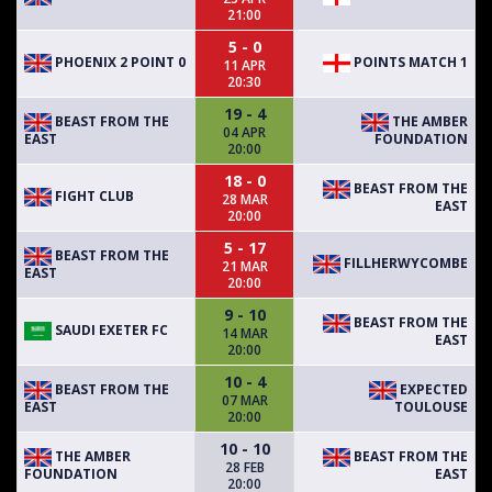
21:00
5 - 0
PHOENIX 2 POINT 0
POINTS MATCH 1
11 APR
20:30
19 - 4
BEAST FROM THE
THE AMBER
04 APR
EAST
FOUNDATION
20:00
18 - 0
BEAST FROM THE
FIGHT CLUB
28 MAR
EAST
20:00
5 - 17
BEAST FROM THE
FILLHERWYCOMBE
21 MAR
EAST
20:00
9 - 10
BEAST FROM THE
SAUDI EXETER FC
14 MAR
EAST
20:00
10 - 4
BEAST FROM THE
EXPECTED
07 MAR
EAST
TOULOUSE
20:00
10 - 10
THE AMBER
BEAST FROM THE
28 FEB
FOUNDATION
EAST
20:00