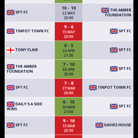
10 - 10
THE AMBER
SPT FC
22 MAY
FOUNDATION
20:00
9 - 6
TINPOT TOWN FC
SPT FC
15 MAY
20:00
0 - 5
TONY FLAIR
SPT FC
24 APR
21:30
7 - 10
THE AMBER
SPT FC
03 APR
FOUNDATION
20:00
7 - 8
SPT FC
TINPOT TOWN FC
27 MAR
20:00
6 - 15
DAILY 5 A SIDE
SPT FC
20 MAR
WINS
21:00
9 - 16
SPT FC
DAVIES HOUSE
13 MAR
20:30